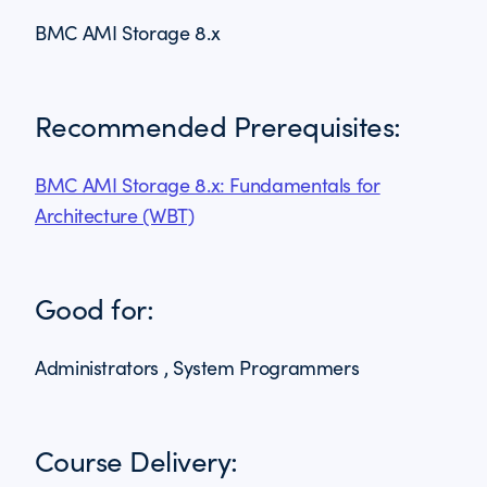
BMC AMI Storage 8.x
Recommended Prerequisites:
BMC AMI Storage 8.x: Fundamentals for
Architecture (WBT)
Good for:
Administrators , System Programmers
Course Delivery: