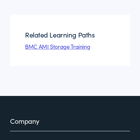
Related Learning Paths
BMC AMI Storage Training
Footer
Company