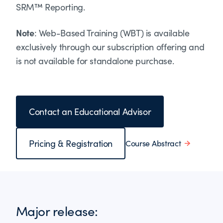
SRM™ Reporting.
Note
: Web-Based Training (WBT) is available
exclusively through our subscription offering and
is not available for standalone purchase.
Contact an Educational Advisor
Pricing & Registration
Course Abstract
Major release: