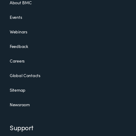
About BMC
Events
Webinars
Feedback
Careers
Global Contacts
Sitemap
Newsroom
Support