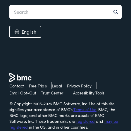
English
Contact
Free Trials
Legal
Privacy Policy
Email Opt-Out
Trust Center
Accessibility Tools
© Copyright 2005-2026 BMC Software, Inc. Use of this site
signifies your acceptance of BMC’s
Terms of Use
. BMC, the
BMC logo, and other BMC marks are assets of BMC
Software, Inc. These trademarks are
registered
and
may be
registered
in the U.S. and in other countries.