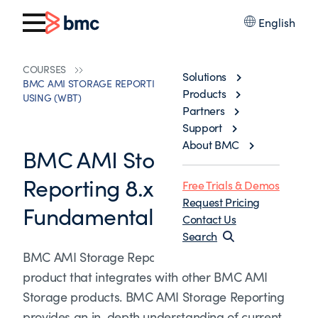
English
COURSES
Solutions
BMC AMI STORAGE REPORTING 8.X: FUNDAMENTALS
Products
USING (WBT)
Partners
Support
About BMC
BMC AMI Storage
Reporting 8.x:
Free Trials & Demos
Request Pricing
Fundamentals Using (WBT)
Contact Us
Search
BMC AMI Storage Reporting is a standalone
product that integrates with other BMC AMI
Storage products. BMC AMI Storage Reporting
provides an in-depth understanding of current