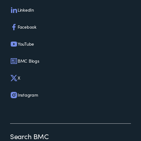
LinkedIn
Facebook
YouTube
BMC Blogs
X
Instagram
Search BMC