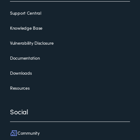
Support Central
Knowledge Base
Vulnerability Disclosure
Documentation
Downloads
Resources
Social
Community