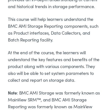
and historical trends in storage performance.
This course will help learners understand the
BMC AMI Storage Reporting components, such
as Product interfaces, Data Collectors, and
Batch Reporting facility.
At the end of the course, the learners will
understand the key features and benefits of the
product along with various components. They
also will be able to set system parameters to
collect and report on storage data.
Note
: BMC AMI Storage was formerly known as
MainView SRM™, and BMC AMI Storage
Reporting was formerly known as MainView