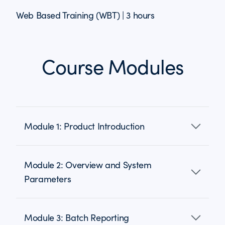
Web Based Training (WBT) | 3 hours
Course Modules
Module 1: Product Introduction
Module 2: Overview and System
Parameters
Module 3: Batch Reporting