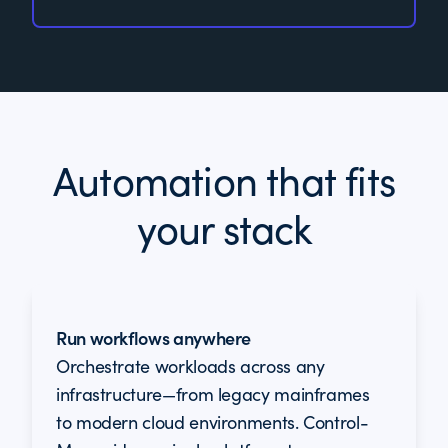
Automation that fits
your stack
Run workflows anywhere
Orchestrate workloads across any
infrastructure—from legacy mainframes
to modern cloud environments. Control-