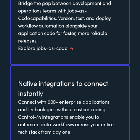
Bridge the gap between development and
operations teams with Jobs-as-
Code capabilities. Version, test, and deploy
workflow automation alongside your
application code for faster, more reliable
releases.
Explore jobs-as-code
Native integrations to connect
instantly
Connect with 500+ enterprise applications
and technologies without custom coding.
Control-M integrations enable you to
automate data workflows across your entire
tech stack from day one.