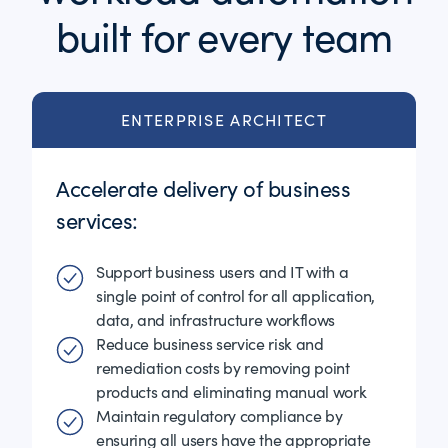
built for every team
ENTERPRISE ARCHITECT
Accelerate delivery of business
services:
Support business users and IT with a
single point of control for all application,
data, and infrastructure workflows
Reduce business service risk and
remediation costs by removing point
products and eliminating manual work
Maintain regulatory compliance by
ensuring all users have the appropriate