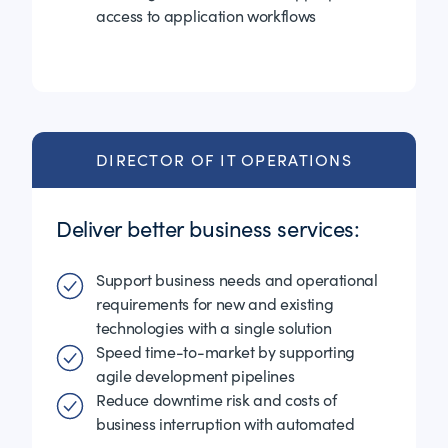
access to application workflows
DIRECTOR OF IT OPERATIONS
Deliver better business services:
Support business needs and operational
requirements for new and existing
technologies with a single solution
Speed time-to-market by supporting
agile development pipelines
Reduce downtime risk and costs of
business interruption with automated