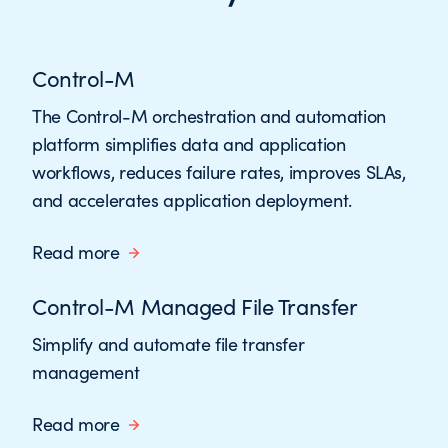
Control-M
The Control-M orchestration and automation
platform simplifies data and application
workflows, reduces failure rates, improves SLAs,
and accelerates application deployment.
Read more
Control-M Managed File Transfer
Simplify and automate file transfer
management
Read more