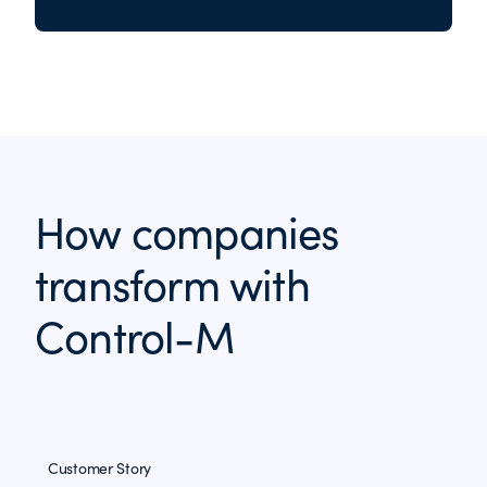
How companies
transform with
Control-M
Customer Story