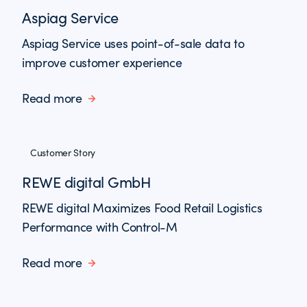
Aspiag Service
Aspiag Service uses point-of-sale data to
improve customer experience
Read more
Customer Story
REWE digital GmbH
REWE digital Maximizes Food Retail Logistics
Performance with Control-M
Read more