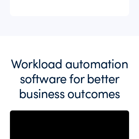
Workload automation
software for better
business outcomes