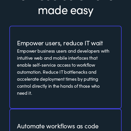
made easy
Empower users, reduce IT wait
Empower business users and developers with
intuitive web and mobile interfaces that
enable self-service access to workflow
automation. Reduce IT bottlenecks and
accelerate deployment times by putting
control directly in the hands of those who
need it.
Automate workflows as code