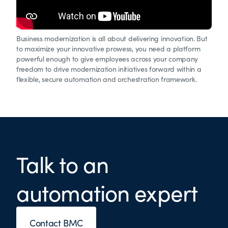
Business modernization is all about delivering innovation. But
to maximize your innovative prowess, you need a platform
powerful enough to give employees across your company
freedom to drive modernization initiatives forward within a
flexible, secure automation and orchestration framework.
Talk to an
automation expert
Contact BMC