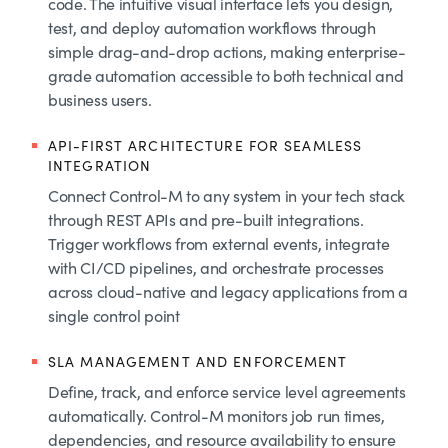
code. The intuitive visual interface lets you design,
test, and deploy automation workflows through
simple drag-and-drop actions, making enterprise-
grade automation accessible to both technical and
business users.
API-FIRST ARCHITECTURE FOR SEAMLESS
INTEGRATION
Connect Control-M to any system in your tech stack
through REST APIs and pre-built integrations.
Trigger workflows from external events, integrate
with CI/CD pipelines, and orchestrate processes
across cloud-native and legacy applications from a
single control point
SLA MANAGEMENT AND ENFORCEMENT
Define, track, and enforce service level agreements
automatically. Control-M monitors job run times,
dependencies, and resource availability to ensure