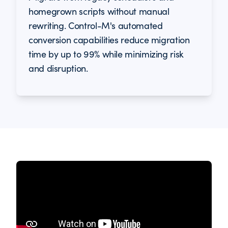
homegrown scripts without manual
rewriting. Control-M's automated
conversion capabilities reduce migration
time by up to 99% while minimizing risk
and disruption.