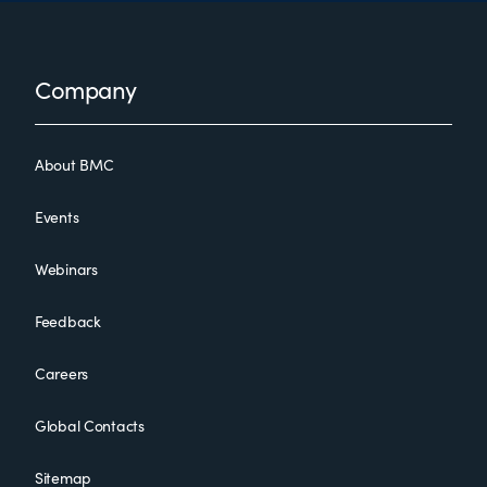
Footer
Company
About BMC
Events
Webinars
Feedback
Careers
Global Contacts
Sitemap