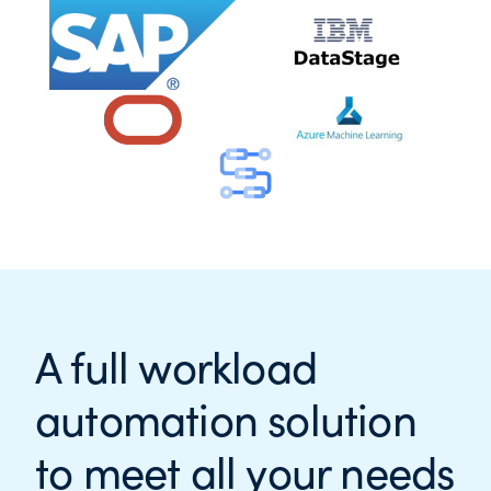
A full workload
automation solution
to meet all your needs