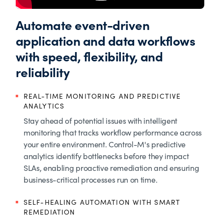
Automate event-driven
application and data workflows
with speed, flexibility, and
reliability
REAL-TIME MONITORING AND PREDICTIVE
ANALYTICS
Stay ahead of potential issues with intelligent
monitoring that tracks workflow performance across
your entire environment. Control-M's predictive
analytics identify bottlenecks before they impact
SLAs, enabling proactive remediation and ensuring
business-critical processes run on time.
SELF-HEALING AUTOMATION WITH SMART
REMEDIATION