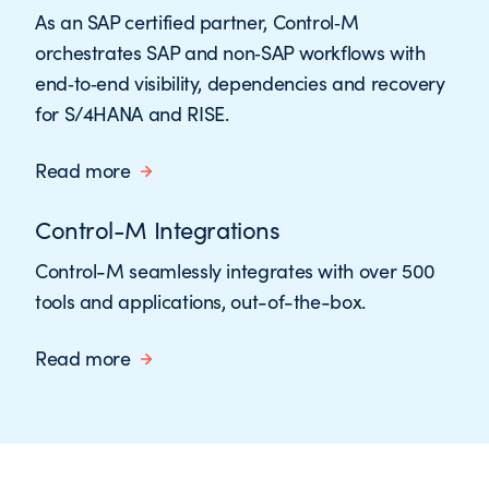
As an SAP certified partner, Control‑M
orchestrates SAP and non‑SAP workflows with
end‑to‑end visibility, dependencies and recovery
for S/4HANA and RISE.
Read more
Control-M Integrations
Control-M seamlessly integrates with over 500
tools and applications, out-of-the-box.
Read more