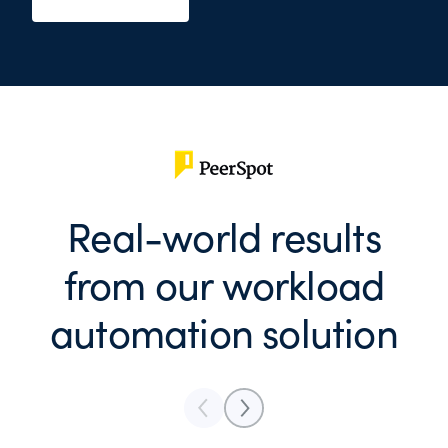
Real-world results
from our workload
automation solution