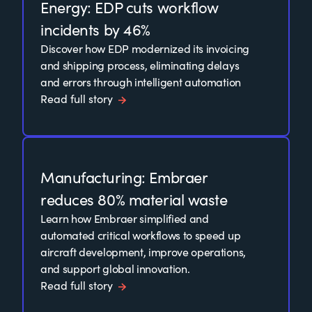
Energy: EDP cuts workflow
incidents by 46%
Discover how EDP modernized its invoicing
and shipping process, eliminating delays
and errors through intelligent automation
Read full story
Manufacturing: Embraer
reduces 80% material waste
Learn how Embraer simplified and
automated critical workflows to speed up
aircraft development, improve operations,
and support global innovation.
Read full story