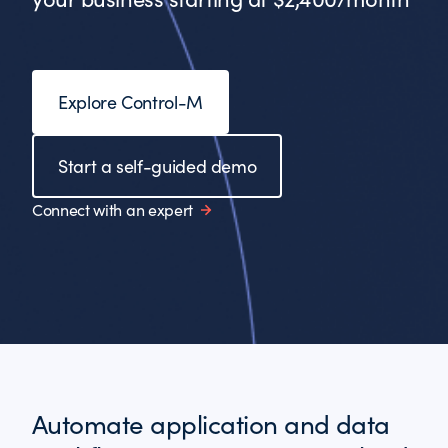
Explore Control-M
Start a self-guided demo
Connect with an expert
Automate application and data