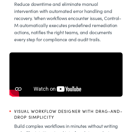
Reduce downtime and eliminate manual
intervention with automated error handling and
recovery. When workflows encounter issues, Control-
M automatically executes predefined remediation
actions, notifies the right teams, and documents
every step for compliance and audit trails.
VISUAL WORKFLOW DESIGNER WITH DRAG-AND-
DROP SIMPLICITY
Build complex workflows in minutes without writing