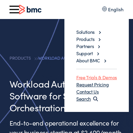
English
Solutions
Products
Partners
Support
PRODUCTS
WORKLOAD AUTOMATION SOFTWARE
About BMC
Free Trials & Demos
Workload Automation
Request Pricing
Contact Us
Software for Scalable Job
Search
Orchestration
End-to-end operational excellence for
your business starting at $2,400/month