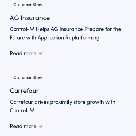
Customer Story
AG Insurance
Control-M Helps AG Insurance Prepare for the
Future with Application Replatforming
Read more
Customer Story
Carrefour
Carrefour drives proximity store growth with
Control-M
Read more