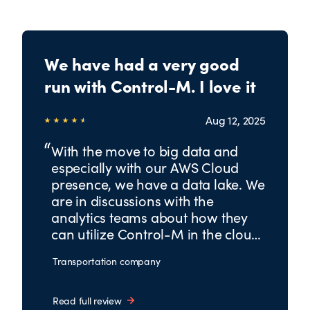
We have had a very good
run with Control-M. I love it
Aug 12, 2025
With the move to big data and
especially with our AWS Cloud
presence, we have a data lake. We
are in discussions with the
analytics teams about how they
can utilize Control-M in the cloud
for analytics, big data, etc.
Transportation company
Read full review