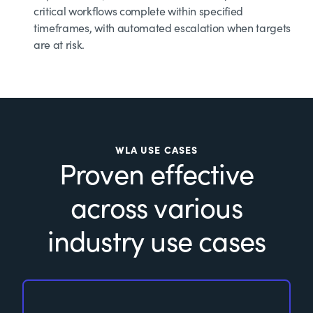
critical workflows complete within specified
timeframes, with automated escalation when targets
are at risk.
WLA USE CASES
Proven effective
across various
industry use cases