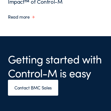
Impact™ of Control-M
Read more
Getting started with
Control-M is easy
Contact BMC Sales