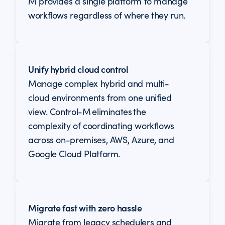
M provides a single platform to manage
workflows regardless of where they run.
Unify hybrid cloud control
Manage complex hybrid and multi-
cloud environments from one unified
view. Control-M eliminates the
complexity of coordinating workflows
across on-premises, AWS, Azure, and
Google Cloud Platform.
Migrate fast with zero hassle
Migrate from legacy schedulers and