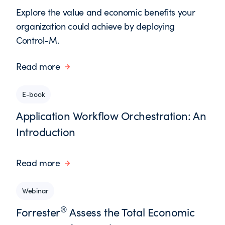
Explore the value and economic benefits your
organization could achieve by deploying
Control-M.
Read more
E-book
Application Workflow Orchestration: An
Introduction
Read more
Webinar
®
Forrester
Assess the Total Economic