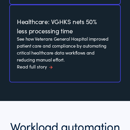
Healthcare: VGHKS nets 50%
less processing time
See how Veterans General Hospital improved
patient care and compliance by automating
critical healthcare data workflows and
reducing manual effort.
Read full story
Workload automation