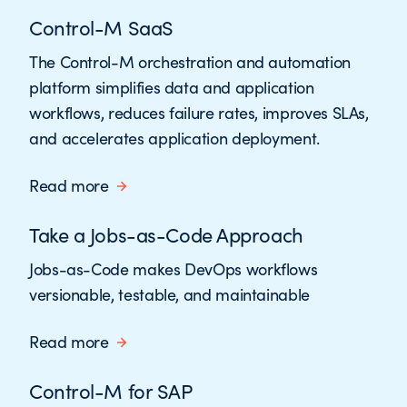
Control-M SaaS
The Control-M orchestration and automation
platform simplifies data and application
workflows, reduces failure rates, improves SLAs,
and accelerates application deployment.
Read more
Take a Jobs-as-Code Approach
Jobs-as-Code makes DevOps workflows
versionable, testable, and maintainable
Read more
Control-M for SAP