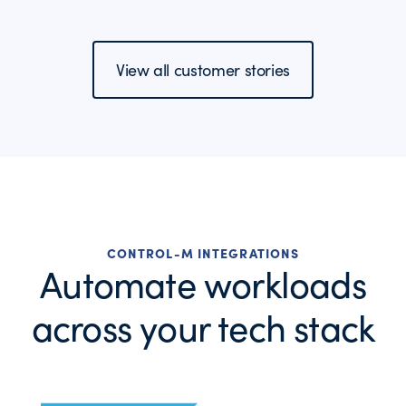
View all customer stories
CONTROL-M INTEGRATIONS
Automate workloads
across your tech stack