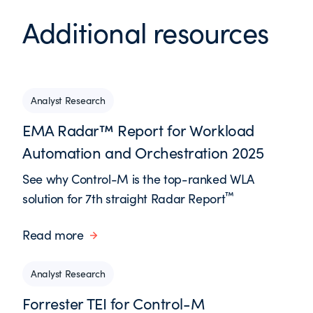
Additional resources
Analyst Research
EMA Radar™ Report for Workload
Automation and Orchestration 2025
See why Control-M is the top-ranked WLA
™
solution for 7th straight Radar Report
Read more
Analyst Research
Forrester TEI for Control-M