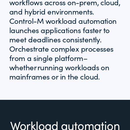
workflows across on-prem, cloud,
and hybrid environments.
Control-M workload automation
launches applications faster to
meet deadlines consistently.
Orchestrate complex processes
from a single platform–
whether running workloads on
mainframes or in the cloud.
Workload automation