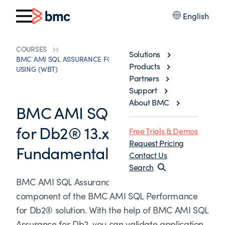
English
COURSES
Solutions
BMC AMI SQL ASSURANCE FOR DB2® 13.X: FUNDAMENTALS
Products
USING (WBT)
Partners
Support
About BMC
BMC AMI SQL Assurance
for Db2® 13.x:
Free Trials & Demos
Request Pricing
Fundamentals Using (WBT)
Contact Us
Search
BMC AMI SQL Assurance for Db2® product is a
component of the BMC AMI SQL Performance
for Db2® solution. With the help of BMC AMI SQL
Assurance for Db2, you can validate application