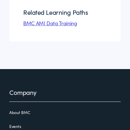
Related Learning Paths
BMC AMI Data Training
Footer
Company
About BMC
Events