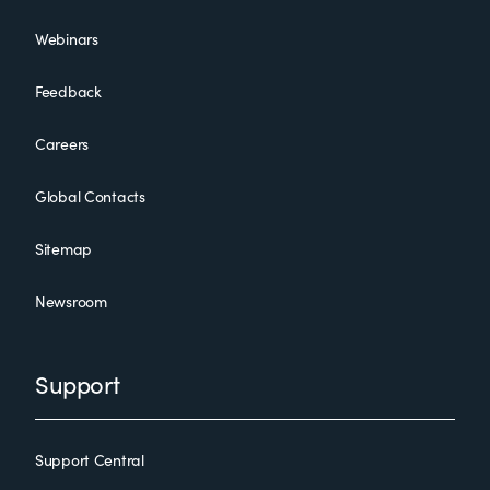
Webinars
Feedback
Careers
Global Contacts
Sitemap
Newsroom
Support
Support Central