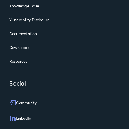
Knowledge Base
Vulnerability Disclosure
Documentation
Downloads
Resources
Social
Community
LinkedIn