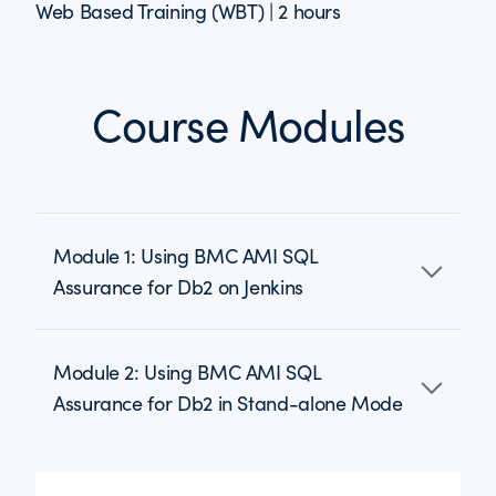
Web Based Training (WBT) | 2 hours
Course Modules
Module 1: Using BMC AMI SQL
Assurance for Db2 on Jenkins
Module 2: Using BMC AMI SQL
Assurance for Db2 in Stand-alone Mode