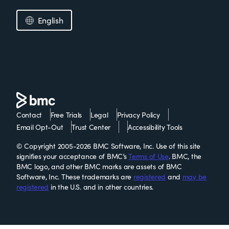
English
Contact
Free Trials
Legal
Privacy Policy
Email Opt-Out
Trust Center
Accessibility Tools
© Copyright 2005-2026 BMC Software, Inc. Use of this site
signifies your acceptance of BMC’s
Terms of Use
. BMC, the
BMC logo, and other BMC marks are assets of BMC
Software, Inc. These trademarks are
registered
and
may be
registered
in the U.S. and in other countries.