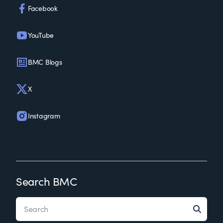
Facebook
YouTube
BMC Blogs
X
Instagram
Search BMC