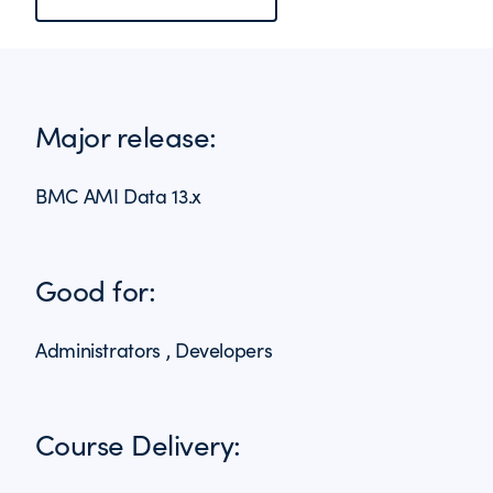
Major release:
BMC AMI Data 13.x
Good for:
Administrators , Developers
Course Delivery: