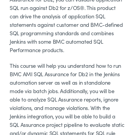
SQL run against Db2 for z/OS®. This product
can drive the analysis of application SQL
statements against customer and BMC-defined
SQL programming standards and combines
Jenkins with some BMC automated SQL
Performance products.
This course will help you understand how to run
BMC AMI SQL Assurance for Db2 in the Jenkins
automation server as well as in standalone
mode via batch jobs. Additionally, you will be
able to analyze SQL Assurance reports, ignore
violations, and manage violations. With the
Jenkins integration, you will be able to build a
SQL Assurance project pipeline to evaluate static
and/or dynamic SQL statements for SQL rule