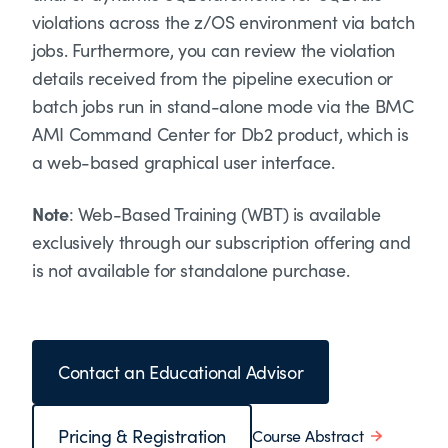
violations across the z/OS environment via batch
jobs. Furthermore, you can review the violation
details received from the pipeline execution or
batch jobs run in stand-alone mode via the BMC
AMI Command Center for Db2 product, which is
a web-based graphical user interface.
Note
: Web-Based Training (WBT) is available
exclusively through our subscription offering and
is not available for standalone purchase.
Contact an Educational Advisor
Pricing & Registration
Course Abstract