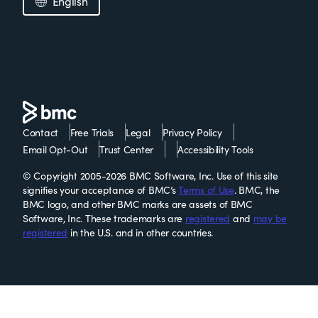
English
Contact
Free Trials
Legal
Privacy Policy
Email Opt-Out
Trust Center
Accessibility Tools
© Copyright 2005-2026 BMC Software, Inc. Use of this site
signifies your acceptance of BMC’s
Terms of Use
. BMC, the
BMC logo, and other BMC marks are assets of BMC
Software, Inc. These trademarks are
registered
and
may be
registered
in the U.S. and in other countries.