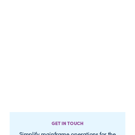
GET IN TOUCH
Simplify mainframe operations for the