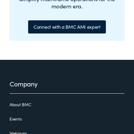
modern era.
Connect with a BMC AMI expert
Footer
Company
About BMC
Events
Webinars