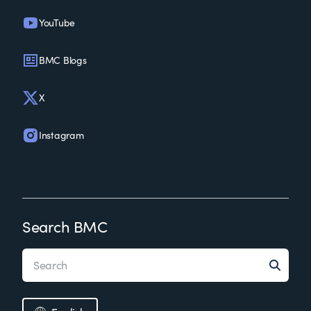
YouTube
BMC Blogs
X
Instagram
Search BMC