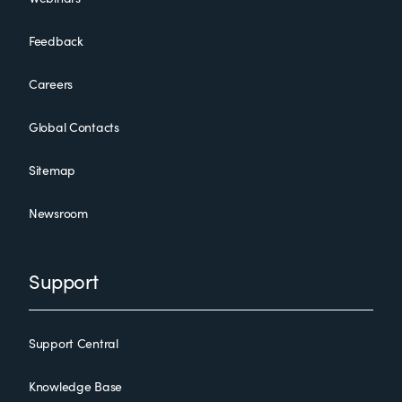
Feedback
Careers
Global Contacts
Sitemap
Newsroom
Support
Support Central
Knowledge Base