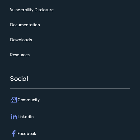
Vulnerability Disclosure
Documentation
Downloads
Resources
Social
Community
LinkedIn
Facebook