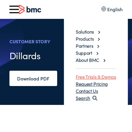
English
Solutions
Products
CUSTOMER STORY
Partners
Dillards
Support
About BMC
Free Trials & Demos
Download PDF
Request Pricing
Contact Us
Search