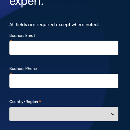
expert.
All fields are required except where noted.
Business Email
Business Phone
Country/Region