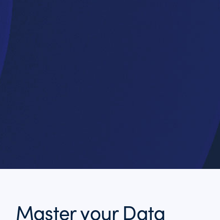
Master your Data