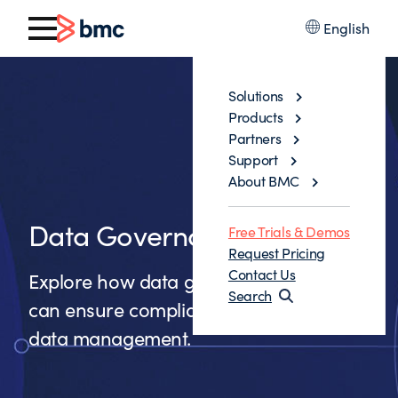
English
Solutions
Products
Partners
Support
About BMC
Data Governance
Free Trials & Demos
Request Pricing
Contact Us
Explore how data governance solutions
Search
can ensure compliance and improve
data management.