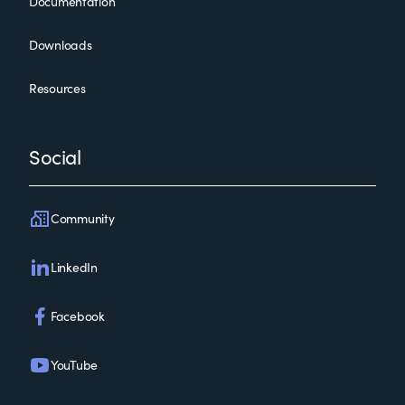
Documentation
Downloads
Resources
Social
Community
LinkedIn
Facebook
YouTube