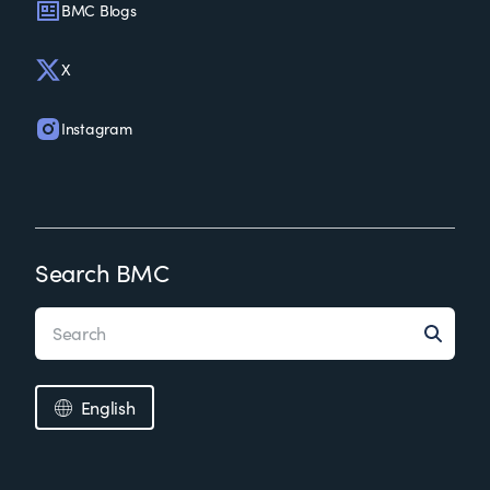
BMC Blogs
X
Instagram
Search BMC
English