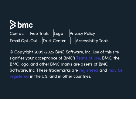
Contact
Free Trials
Legal
Privacy Policy
Email Opt-Out
Trust Center
Accessibility Tools
© Copyright 2005-2026 BMC Software, Inc. Use of this site
signifies your acceptance of BMC’s
Terms of Use
. BMC, the
BMC logo, and other BMC marks are assets of BMC
Software, Inc. These trademarks are
registered
and
may be
registered
in the U.S. and in other countries.