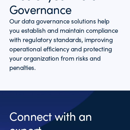
Governance
Our data governance solutions help
you establish and maintain compliance
with regulatory standards, improving
operational efficiency and protecting
your organization from risks and
penalties.
Connect with an