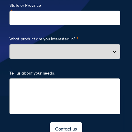
State or Province
What product are you interested in?
Tell us about your needs.
Contact us