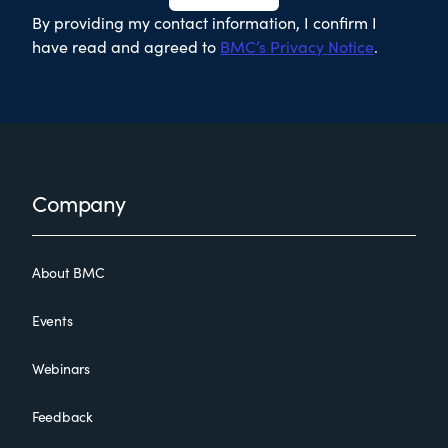
By providing my contact information, I confirm I
have read and agreed to
BMC’s Privacy Notice
.
Footer
Company
About BMC
Events
Webinars
Feedback