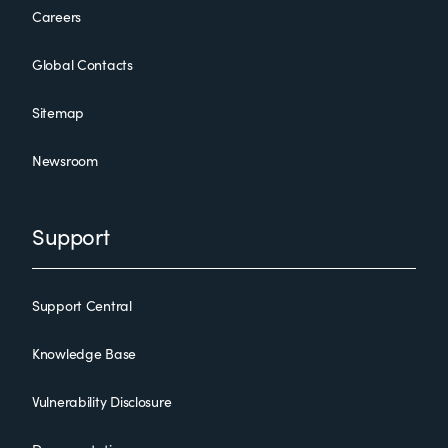
Careers
Global Contacts
Sitemap
Newsroom
Support
Support Central
Knowledge Base
Vulnerability Disclosure