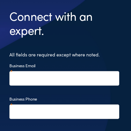
Connect with an
expert.
All fields are required except where noted.
Business Email
Business Phone