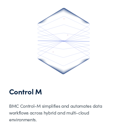
Control M
BMC Control-M simplifies and automates data
workflows across hybrid and multi-cloud
environments.