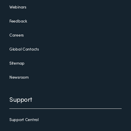
Webinars
Feedback
Careers
Global Contacts
Sitemap
Newsroom
Support
Support Central