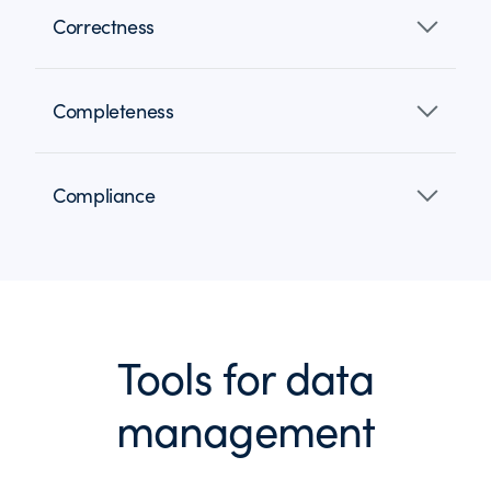
Correctness
Completeness
Compliance
Tools for data
management