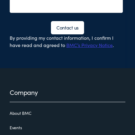
Contact us
By providing my contact information, I confirm I
have read and agreed to
BMC’s Privacy Notice
.
Footer
Company
About BMC
Events