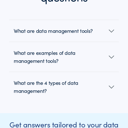
What are data management tools?
What are examples of data
management tools?
What are the 4 types of data
management?
Get answers tailored to your data