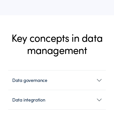
Key concepts in data
management
Data governance
Data integration