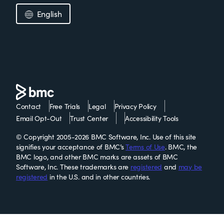
English
Contact
Free Trials
Legal
Privacy Policy
Email Opt-Out
Trust Center
Accessibility Tools
© Copyright 2005-2026 BMC Software, Inc. Use of this site
signifies your acceptance of BMC’s
Terms of Use
. BMC, the
BMC logo, and other BMC marks are assets of BMC
Software, Inc. These trademarks are
registered
and
may be
registered
in the U.S. and in other countries.