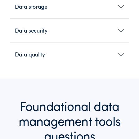
Data storage
Data security
Data quality
Foundational data
management tools
questions