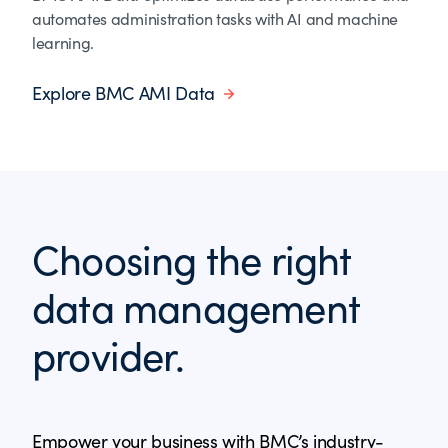
automates administration tasks with AI and machine
learning.
Explore BMC AMI Data
Choosing the right
data management
provider.
Empower your business with BMC’s industry-