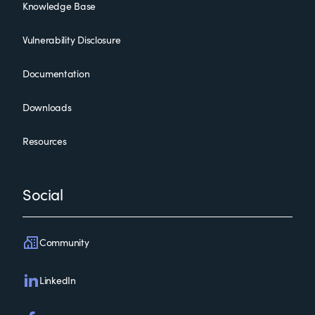
Knowledge Base
Vulnerability Disclosure
Documentation
Downloads
Resources
Social
Community
LinkedIn