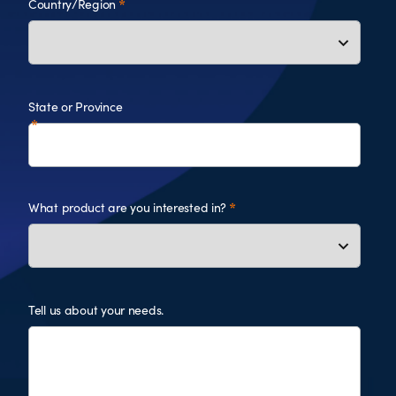
Country/Region
State or Province
What product are you interested in?
Tell us about your needs.