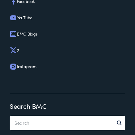
Facebook
YouTube
BMC Blogs
X
Instagram
Search BMC