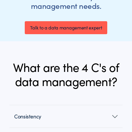
management needs.
Talk to a data management expert
What are the 4 C's of
data management?
Consistency