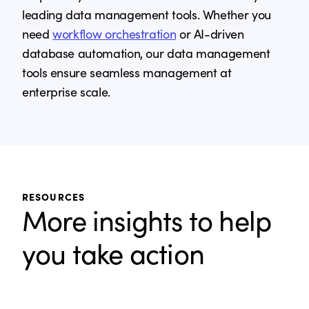
leading data management tools. Whether you
need
workflow orchestration
or AI-driven
database automation, our data management
tools ensure seamless management at
enterprise scale.
RESOURCES
More insights to help
you take action