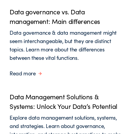
Data governance vs. Data
management: Main differences
Data governance & data management might
seem interchangeable, but they are distinct
topics. Learn more about the differences
between these vital functions.
Read more
Data Management Solutions &
Systems: Unlock Your Data’s Potential
Explore data management solutions, systems,
and strategies. Learn about governance,