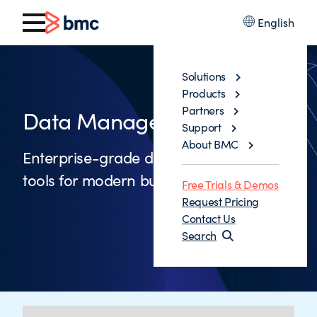
English
Solutions
Products
Partners
Data Management Tools
Support
About BMC
Enterprise-grade data management
tools for modern businesses
Free Trials & Demos
Request Pricing
Contact Us
Search