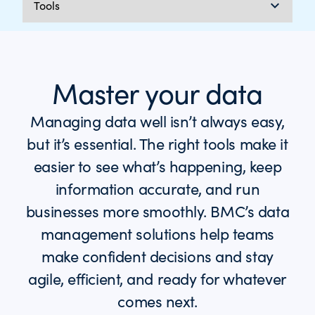
Master your data
Managing data well isn’t always easy,
but it’s essential. The right tools make it
easier to see what’s happening, keep
information accurate, and run
businesses more smoothly. BMC’s data
management solutions help teams
make confident decisions and stay
agile, efficient, and ready for whatever
comes next.