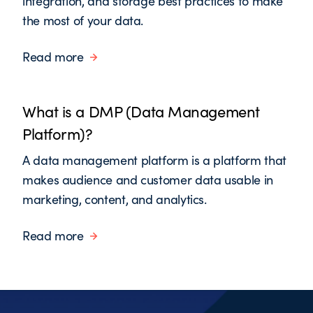
integration, and storage best practices to make
the most of your data.
Read more
What is a DMP (Data Management
Platform)?
A data management platform is a platform that
makes audience and customer data usable in
marketing, content, and analytics.
Read more