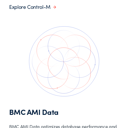
Explore Control-M
BMC AMI Data
BMC AMI Data optimizes database performance and