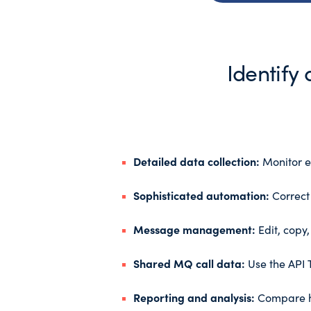
Identify
Detailed data collection:
Monitor ev
Sophisticated automation:
Correct 
Message management:
Edit, copy
Shared MQ call data:
Use the API T
Reporting and analysis:
Compare hi