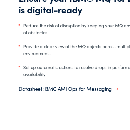
is digital-ready
Reduce the risk of disruption by keeping your MQ en
of obstacles
Provide a clear view of the MQ objects across multi
environments
Set up automatic actions to resolve drops in perform
availability
Datasheet: BMC AMI Ops for Messaging