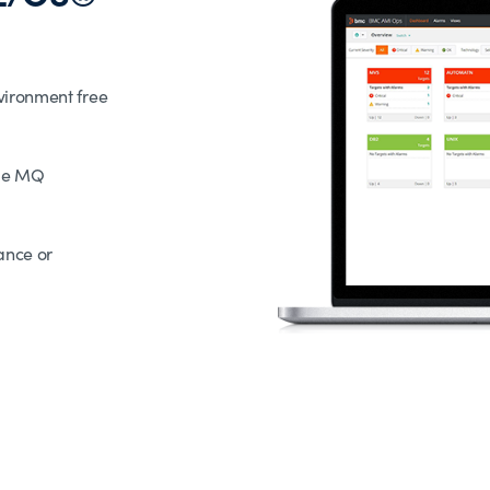
vironment free
ple MQ
ance or