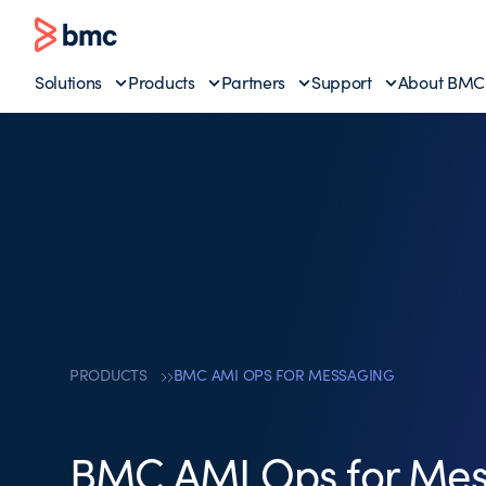
Solutions
Products
Partners
Support
About BMC
PRODUCTS
BMC AMI OPS FOR MESSAGING
BMC AMI Ops for Mes