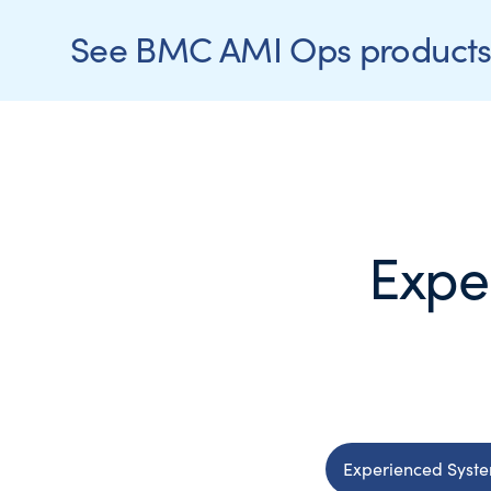
See BMC AMI Ops products 
Expe
Experienced Syst