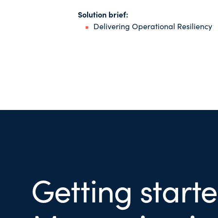
Solution brief:
Delivering Operational Resiliency
Getting start