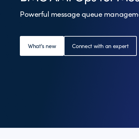
Powerful message queue managem
What's new
Connect with an expert