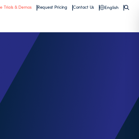
ee Trials & Demos
Request Pricing
Contact Us
English