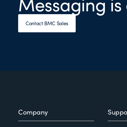
Messaging is
Contact BMC Sales
Footer
Company
Suppo