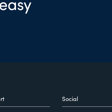
 easy
rt
Social