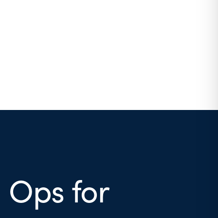
 Ops for