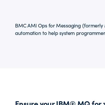
BMC AMI Ops for Messaging (formerly M
automation to help system programme
Ensure your IBM® MQ for