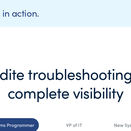
in action.
dite troubleshooting
complete visibility
ems Programmer
VP of IT
New Sy