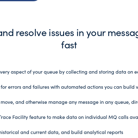
 and resolve issues in your mess
fast
ery aspect of your queue by collecting and storing data on e
for errors and failures with automated actions you can build 
, move, and otherwise manage any message in any queue, dir
race Facility feature to make data on individual MQ calls avai
storical and current data, and build analytical reports