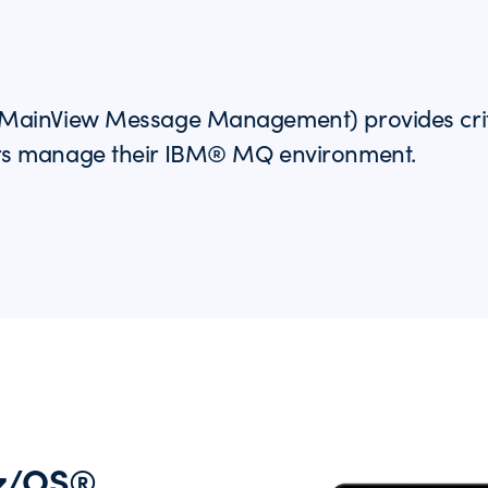
ainView Message Management) provides critica
rs manage their IBM® MQ environment.
 z/OS®