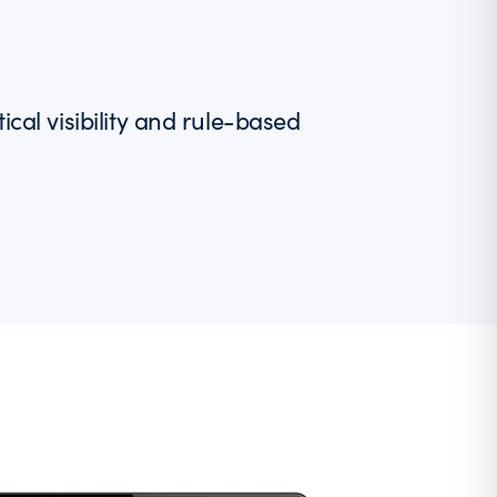
l visibility and rule-based