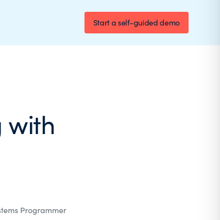
Start a self-guided demo
 with
stems Programmer