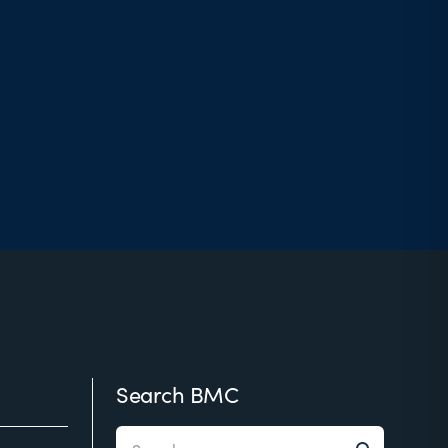
Search BMC