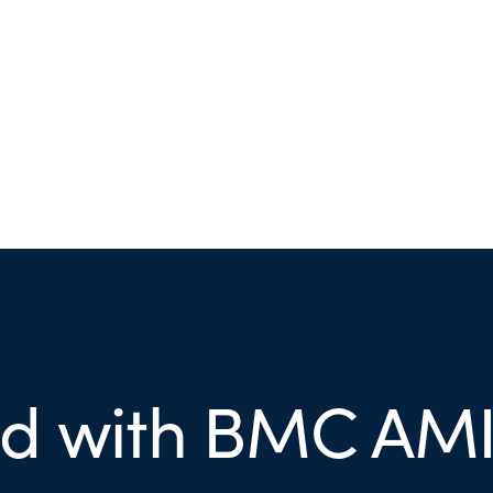
ed with BMC AMI