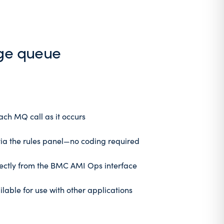
age queue
ach MQ call as it occurs
via the rules panel—no coding required
ectly from the BMC AMI Ops interface
lable for use with other applications