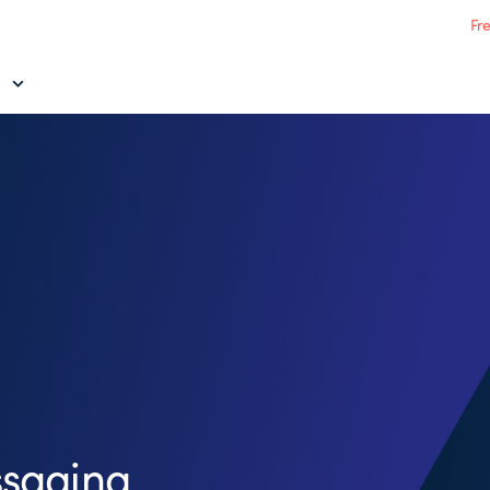
Fr
saging