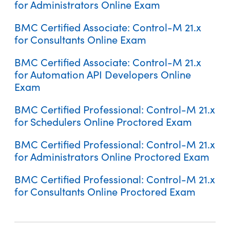
for Administrators Online Exam
BMC Certified Associate: Control-M 21.x
for Consultants Online Exam
BMC Certified Associate: Control-M 21.x
BMC Certified Associate: Control-M 22 for Operators Online
for Automation API Developers Online
Exam
Exam
BMC Certified Professional: Control-M 21.x
Control-M 21.x: Fundamentals Scheduling
for Schedulers Online Proctored Exam
BMC Certified Professional: Control-M 21.x
for Administrators Online Proctored Exam
BMC Certified Professional: Control-M 21.x
for Consultants Online Proctored Exam