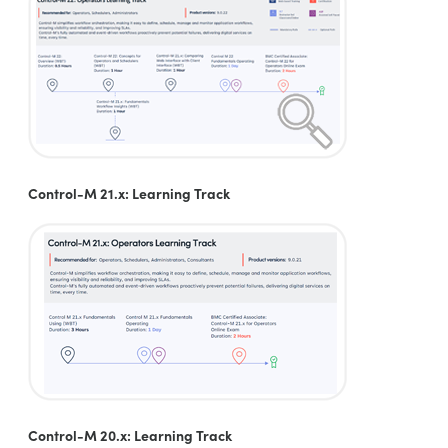
Control-M 21.x: Learning Track
Control-M 20.x: Learning Track