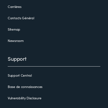
Carrières
Contacts Général
Sitemap
Newsroom
BMC Certified Associate: Control-M 21.x for Schedulers Online
Exam
Support
Support Central
Base de connaissances
Vulnerability Disclosure