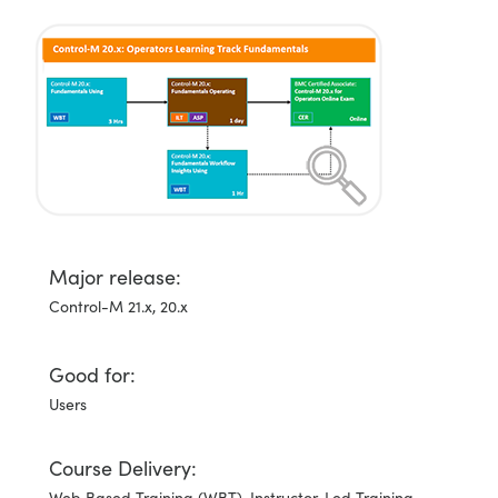
Major release:
Control-M 21.x, 20.x
Good for:
Users
Course Delivery:
Web Based Training (WBT), Instructor-Led Training