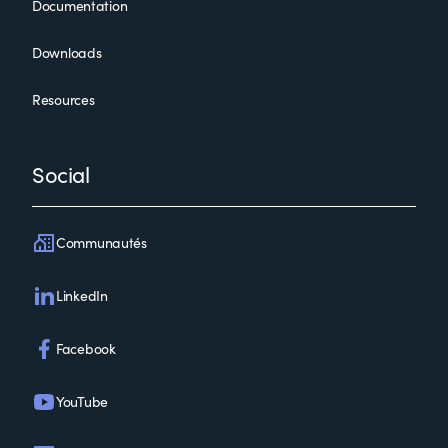
Documentation
Control-M 21.x: Fundamentals Administering
Downloads
Resources
Social
Communautés
Control-M 21.x: Fundamentals Administering (ASP)
LinkedIn
Facebook
YouTube