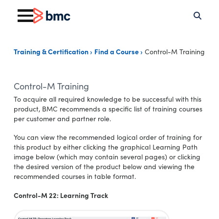
Training & Certification
Find a Course
Control-M Training
Control-M Training
To acquire all required knowledge to be successful with this
product, BMC recommends a specific list of training courses
per customer and partner role.
You can view the recommended logical order of training for
this product by either clicking the graphical Learning Path
image below (which may contain several pages) or clicking
the desired version of the product below and viewing the
recommended courses in table format.
Control-M 22: Learning Track