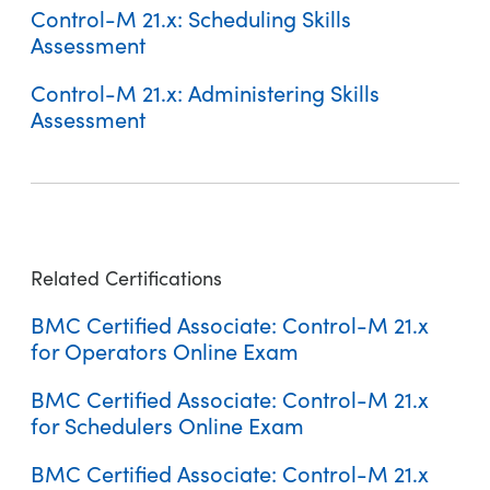
Control-M 21.x: Scheduling Skills
Assessment
Control-M 21.x: Administering Skills
Assessment
Control-M 21.x: Fundamentals Operating
Control-M 22: Fundamentals Operating
Control-M 20.x: Fundamentals Workflow Insights Using (WBT)
Related Certifications
BMC Certified Associate: Control-M 21.x
for Operators Online Exam
BMC Certified Associate: Control-M 21.x
Control-M 22: Fundamentals Operating (ASP)
for Schedulers Online Exam
Control-M 21.x: Fundamentals Operating (ASP)
BMC Certified Associate: Control-M 21.x