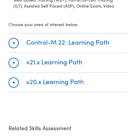
(ILT), Assisted Self Paced (ASP), Online Exam, Video
Choose your area of interest below.
Control-M 22: Learning Path
v21.x Learning Path
Required
Recommended
Control-M 22: Overview (WBT)
v20.x Learning Path
Required
Recommended
Control-M 21.x: Fundamentals Using (WBT)
Required
Recommended
Control-M 20.x: Fundamentals Using (WBT)
Related Skills Assessment
Control-M 22: Concepts for Operators and Schedulers (WBT)