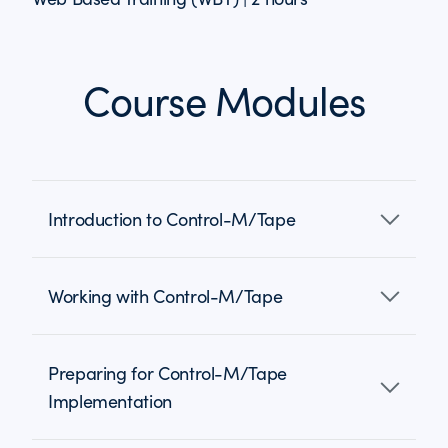
Course Modules
Introduction to Control-M/Tape
Working with Control-M/Tape
Preparing for Control-M/Tape
Implementation