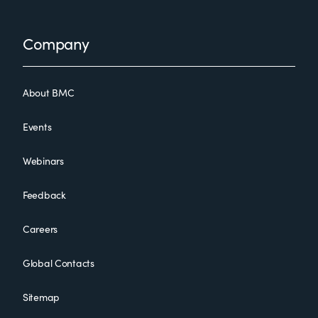
Footer
Company
About BMC
Events
Webinars
Feedback
Careers
Global Contacts
Sitemap