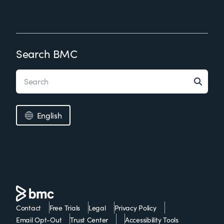
Search BMC
English
Contact
Free Trials
Legal
Privacy Policy
Email Opt-Out
Trust Center
Accessibility Tools