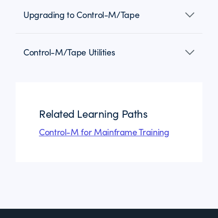
Upgrading to Control-M/Tape
Control-M/Tape Utilities
Related Learning Paths
Control-M for Mainframe Training