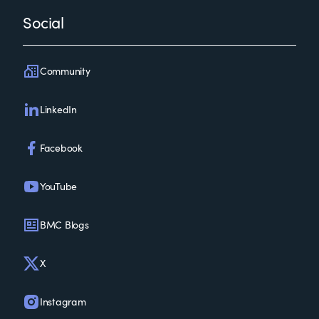
Social
Community
LinkedIn
Facebook
YouTube
BMC Blogs
X
Instagram