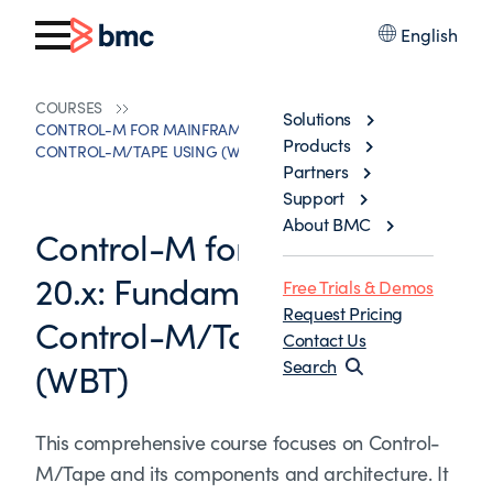
English
COURSES
Solutions
CONTROL-M FOR MAINFRAME 20.X: FUNDAMENTALS
Products
CONTROL-M/TAPE USING (WBT)
Partners
Support
About BMC
Control-M for Mainframe
20.x: Fundamentals
Free Trials & Demos
Request Pricing
Control-M/Tape Using
Contact Us
(WBT)
Search
This comprehensive course focuses on Control-
M/Tape and its components and architecture. It