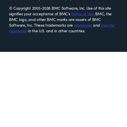
© Copyright 2005-2026 BMC Software, Inc. Use of this site
signifies your acceptance of BMC’s
Terms of Use
. BMC, the
BMC logo, and other BMC marks are assets of BMC
Software, Inc. These trademarks are
registered
and
may be
registered
in the U.S. and in other countries.