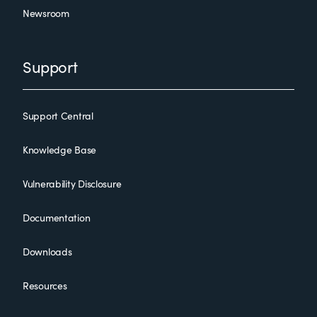
Newsroom
Support
Support Central
Knowledge Base
Vulnerability Disclosure
Documentation
Downloads
Resources