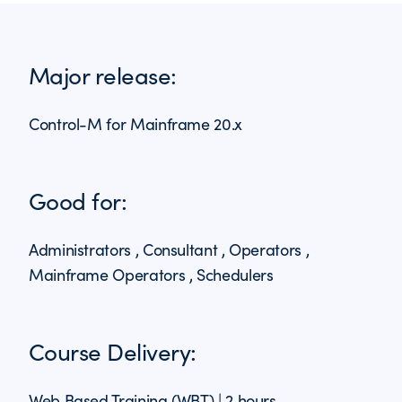
Major release:
Control-M for Mainframe 20.x
Good for:
Administrators , Consultant , Operators ,
Mainframe Operators , Schedulers
Course Delivery:
Web Based Training (WBT) | 2 hours