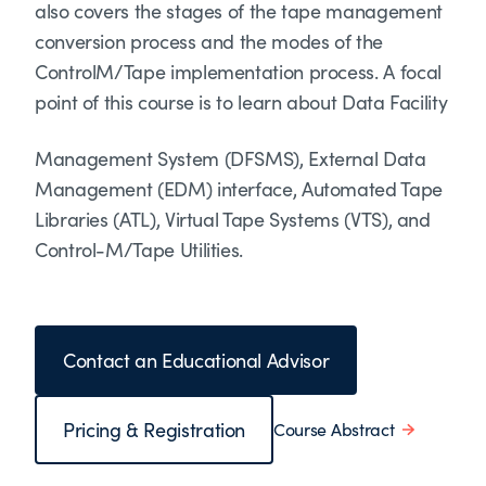
also covers the stages of the tape management
conversion process and the modes of the
ControlM/Tape implementation process. A focal
point of this course is to learn about Data Facility
Management System (DFSMS), External Data
Management (EDM) interface, Automated Tape
Libraries (ATL), Virtual Tape Systems (VTS), and
Control-M/Tape Utilities.
Contact an Educational Advisor
Pricing & Registration
Course Abstract