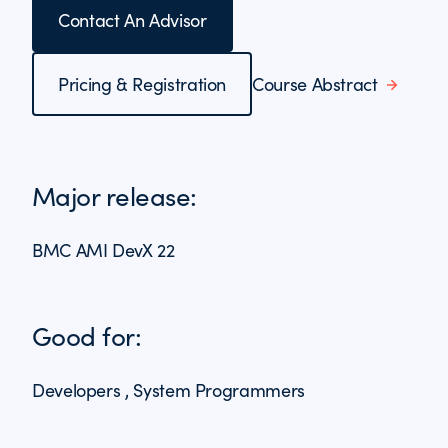
Contact An Advisor
Pricing & Registration
Course Abstract
Major release:
BMC AMI DevX 22
Good for:
Developers , System Programmers