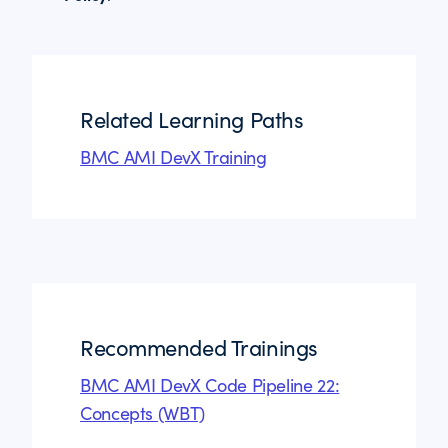
Related Learning Paths
BMC AMI DevX Training
Recommended Trainings
BMC AMI DevX Code Pipeline 22:
Concepts (WBT)