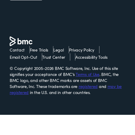
Contact
Free Trials
Legal
Privacy Policy
Email Opt-Out
Trust Center
Accessibility Tools
© Copyright 2005-2026 BMC Software, Inc. Use of this site
signifies your acceptance of BMC’s
Terms of Use
. BMC, the
BMC logo, and other BMC marks are assets of BMC
Software, Inc. These trademarks are
registered
and
may be
registered
in the U.S. and in other countries.