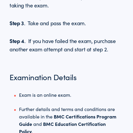
taking the exam.
Step 3
. Take and pass the exam.
Step 4
. If you have failed the exam, purchase
another exam attempt and start at step 2.
Examination Details
Exam is an online exam.
Further details and terms and conditions are
BMC Certifications Program
available in the
Guide
BMC Education Certification
and
Policy
.