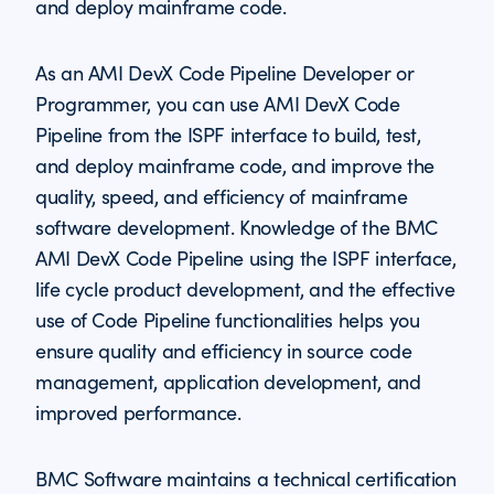
and deploy mainframe code.
As an AMI DevX Code Pipeline Developer or
Programmer, you can use AMI DevX Code
Pipeline from the ISPF interface to build, test,
and deploy mainframe code, and improve the
quality, speed, and efficiency of mainframe
software development. Knowledge of the BMC
AMI DevX Code Pipeline using the ISPF interface,
life cycle product development, and the effective
use of Code Pipeline functionalities helps you
ensure quality and efficiency in source code
management, application development, and
improved performance.
BMC Software maintains a technical certification