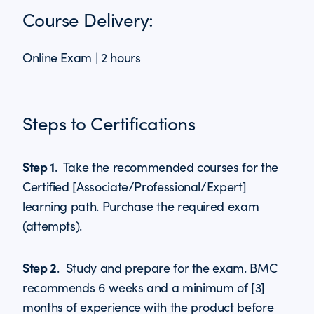
Course Delivery:
Online Exam | 2 hours
Steps to Certifications
Step 1
. Take the recommended courses for the
Certified [Associate/Professional/Expert]
learning path. Purchase the required exam
(attempts).
Step 2
. Study and prepare for the exam. BMC
recommends 6 weeks and a minimum of [3]
months of experience with the product before