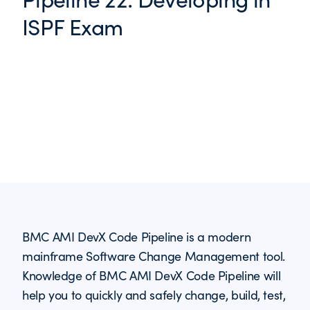
ISPF Exam
BMC AMI DevX Code Pipeline is a modern
mainframe Software Change Management tool.
Knowledge of BMC AMI DevX Code Pipeline will
help you to quickly and safely change, build, test,