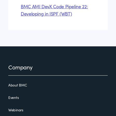
BMC AMI DevX Code Pipeline 22:
Developing in ISPF (WBT)
Footer
Company
About BMC
Events
Webinars