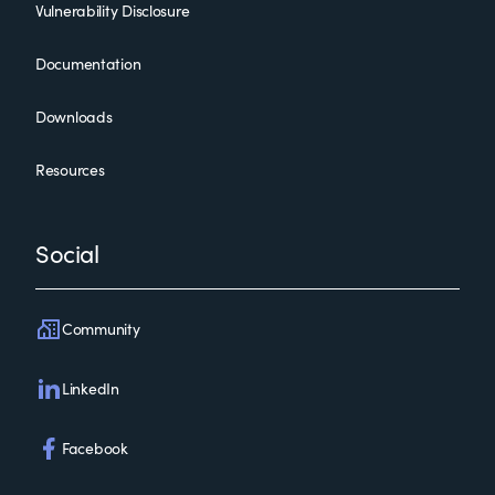
Vulnerability Disclosure
Documentation
Downloads
Resources
Social
Community
LinkedIn
Facebook