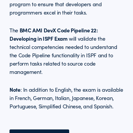
program to ensure that developers and
programmers excel in their tasks.
BMC AMI DevX Code Pipeline 22:
The
Developing in ISPF Exam
will validate the
technical competencies needed to understand
the Code Pipeline functionality in ISPF and to
perform tasks related to source code
management.
Note
: In addition to English, the exam is available
in French, German, Italian, Japanese, Korean,
Portuguese, Simplified Chinese, and Spanish.