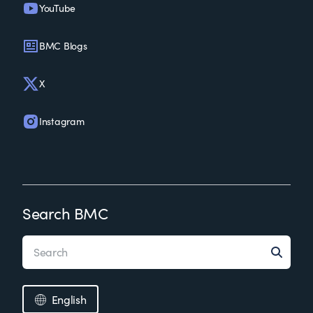
YouTube
BMC Blogs
X
Instagram
Search BMC
English