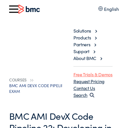
English
Solutions
Products
Partners
Support
About BMC
Free Trials & Demos
COURSES
Request Pricing
BMC AMI DEVX CODE PIPELINE 22: DEVELOPING IN ISPF
Contact Us
EXAM
Search
BMC AMI DevX Code
Pipeline 22: Developing in