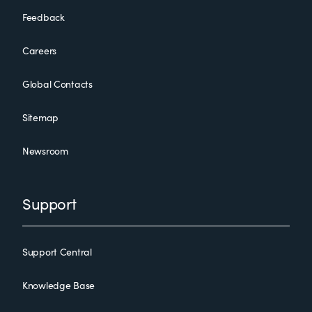
Feedback
Careers
Global Contacts
Sitemap
Newsroom
Support
Support Central
Knowledge Base