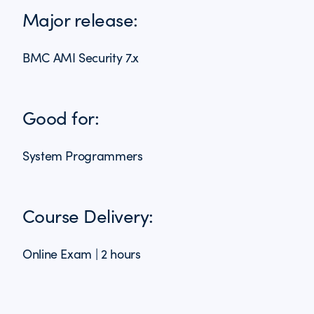
Major release:
BMC AMI Security 7.x
Good for:
System Programmers
Course Delivery:
Online Exam | 2 hours