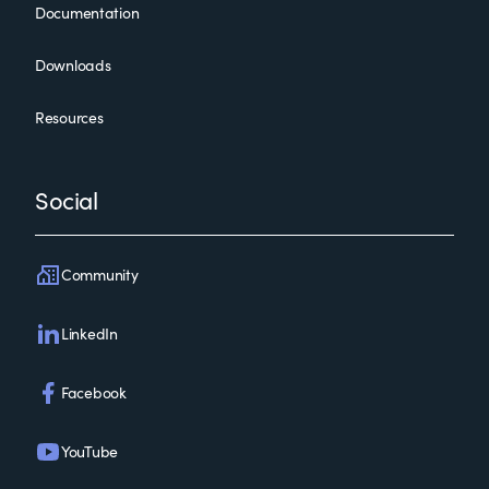
Documentation
Downloads
Resources
Social
Community
LinkedIn
Facebook
YouTube