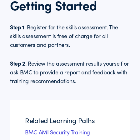
Getting Started
Step 1
. Register for the skills assessment. The
skills assessment is free of charge for all
customers and partners.
Step 2
. Review the assessment results yourself or
ask BMC to provide a report and feedback with
training recommendations.
Related Learning Paths
BMC AMI Security Training