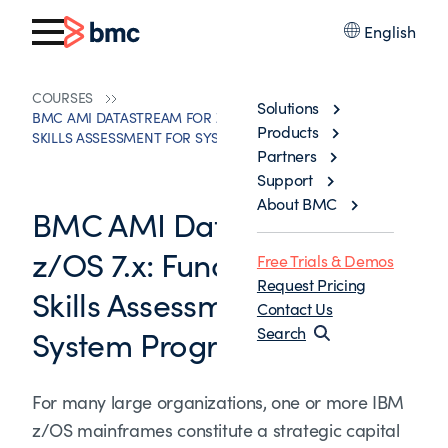
English
COURSES
Solutions
BMC AMI DATASTREAM FOR Z/OS 7.X: FUNDAMENTALS
Products
SKILLS ASSESSMENT FOR SYSTEM PROGRAMMERS
Partners
Support
About BMC
BMC AMI Datastream for
z/OS 7.x: Fundamentals
Free Trials & Demos
Request Pricing
Skills Assessment for
Contact Us
System Programmers
Search
For many large organizations, one or more IBM
z/OS mainframes constitute a strategic capital