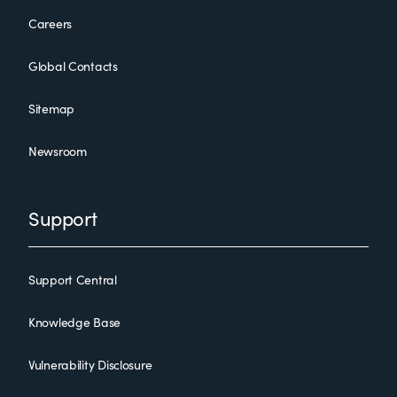
Careers
Global Contacts
Sitemap
Newsroom
Support
Support Central
Knowledge Base
Vulnerability Disclosure