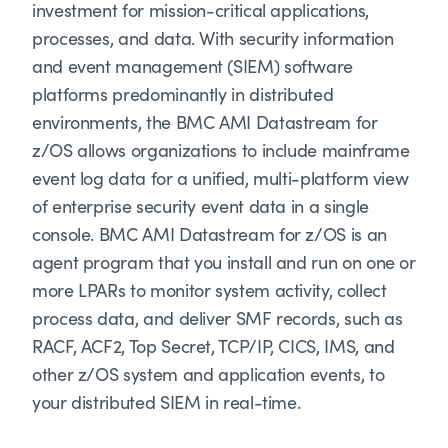
investment for mission-critical applications,
processes, and data. With security information
and event management (SIEM) software
platforms predominantly in distributed
environments, the BMC AMI Datastream for
z/OS allows organizations to include mainframe
event log data for a unified, multi-platform view
of enterprise security event data in a single
console. BMC AMI Datastream for z/OS is an
agent program that you install and run on one or
more LPARs to monitor system activity, collect
process data, and deliver SMF records, such as
RACF, ACF2, Top Secret, TCP/IP, CICS, IMS, and
other z/OS system and application events, to
your distributed SIEM in real-time.