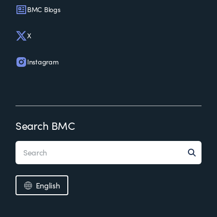
BMC Blogs
X
Instagram
Search BMC
English