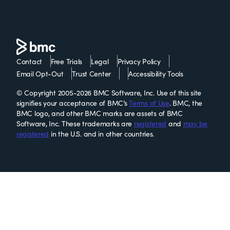
Contact
Free Trials
Legal
Privacy Policy
Email Opt-Out
Trust Center
Accessibility Tools
© Copyright 2005-2026 BMC Software, Inc. Use of this site
signifies your acceptance of BMC’s
Terms of Use
. BMC, the
BMC logo, and other BMC marks are assets of BMC
Software, Inc. These trademarks are
registered
and
may be
registered
in the U.S. and in other countries.