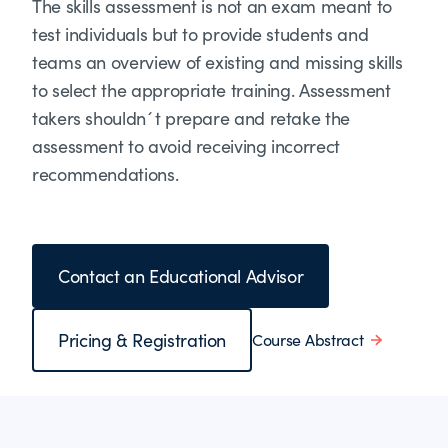
The skills assessment is not an exam meant to
test individuals but to provide students and
teams an overview of existing and missing skills
to select the appropriate training. Assessment
takers shouldn´t prepare and retake the
assessment to avoid receiving incorrect
recommendations.
Contact an Educational Advisor
Pricing & Registration
Course Abstract