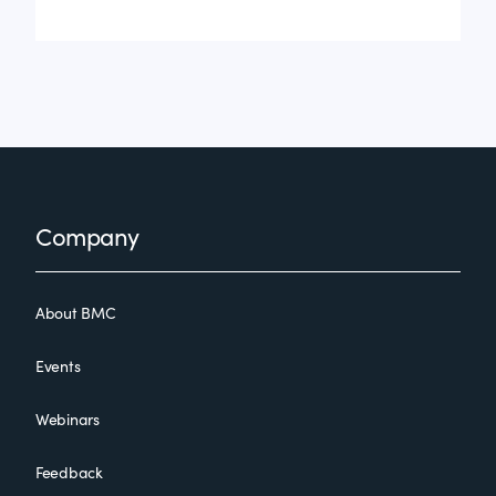
Footer
Company
About BMC
Events
Webinars
Feedback