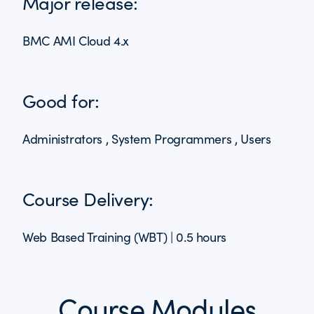
Major release:
BMC AMI Cloud 4.x
Good for:
Administrators , System Programmers , Users
Course Delivery:
Web Based Training (WBT) | 0.5 hours
Course Modules