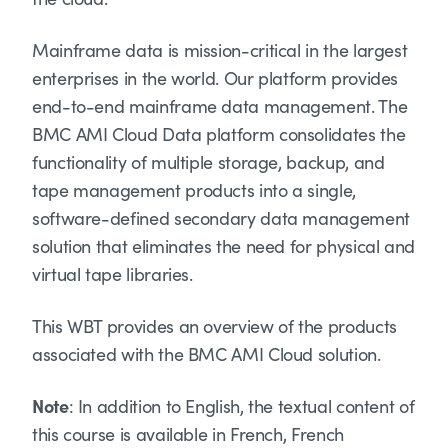
Mainframe data is mission-critical in the largest
enterprises in the world. Our platform provides
end-to-end mainframe data management. The
BMC AMI Cloud Data platform consolidates the
functionality of multiple storage, backup, and
tape management products into a single,
software-defined secondary data management
solution that eliminates the need for physical and
virtual tape libraries.
This WBT provides an overview of the products
associated with the BMC AMI Cloud solution.
Note
: In addition to English, the textual content of
this course is available in French, French