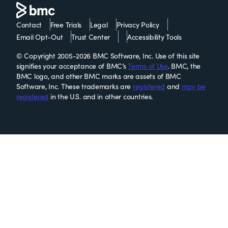
Contact
Free Trials
Legal
Privacy Policy
Email Opt-Out
Trust Center
Accessibility Tools
© Copyright 2005-2026 BMC Software, Inc. Use of this site
signifies your acceptance of BMC’s
Terms of Use
. BMC, the
BMC logo, and other BMC marks are assets of BMC
Software, Inc. These trademarks are
registered
and
may be
registered
in the U.S. and in other countries.