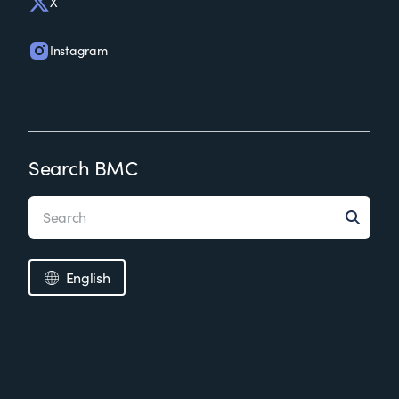
X
Instagram
Search BMC
English