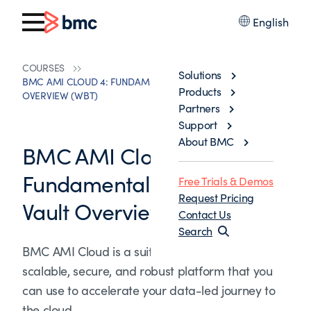
English
COURSES
Solutions
BMC AMI CLOUD 4: FUNDAMENTALS DATA AND VAULT
Products
OVERVIEW (WBT)
Partners
Support
About BMC
BMC AMI Cloud 4:
Fundamentals Data and
Free Trials & Demos
Request Pricing
Vault Overview (WBT)
Contact Us
Search
BMC AMI Cloud is a suite of products built on a
scalable, secure, and robust platform that you
can use to accelerate your data-led journey to
the cloud.