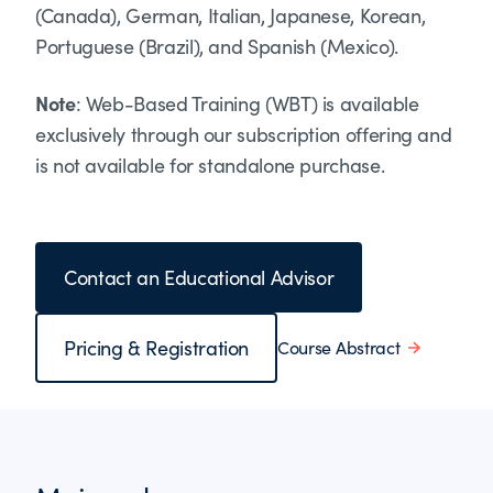
(Canada), German, Italian, Japanese, Korean,
Portuguese (Brazil), and Spanish (Mexico).
Note
: Web-Based Training (WBT) is available
exclusively through our subscription offering and
is not available for standalone purchase.
Contact an Educational Advisor
Pricing & Registration
Course Abstract