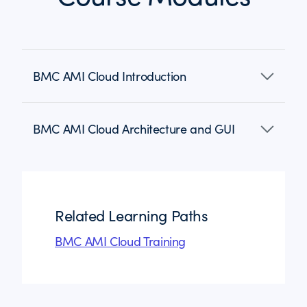
BMC AMI Cloud Introduction
BMC AMI Cloud Architecture and GUI
Related Learning Paths
BMC AMI Cloud Training