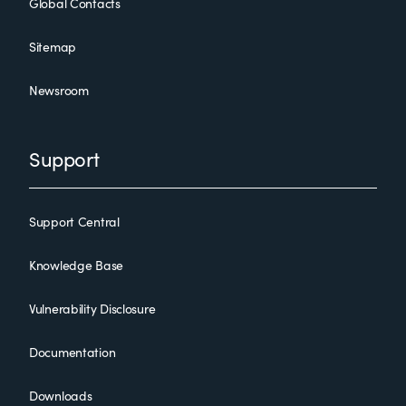
Global Contacts
Sitemap
Newsroom
Support
Support Central
Knowledge Base
Vulnerability Disclosure
Documentation
Downloads