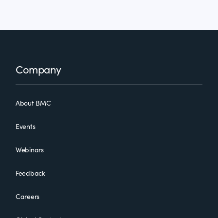
Footer
Company
About BMC
Events
Webinars
Feedback
Careers