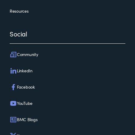
Resources
Social
Community
LinkedIn
Facebook
YouTube
BMC Blogs