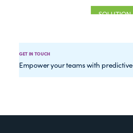
GET IN TOUCH
Empower your teams with predictiv