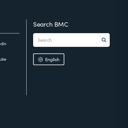
Search BMC
edIn
ube
English