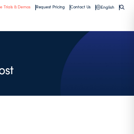
ee Trials & Demos
Request Pricing
Contact Us
English
ost