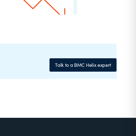
Talk to a BMC Helix expert