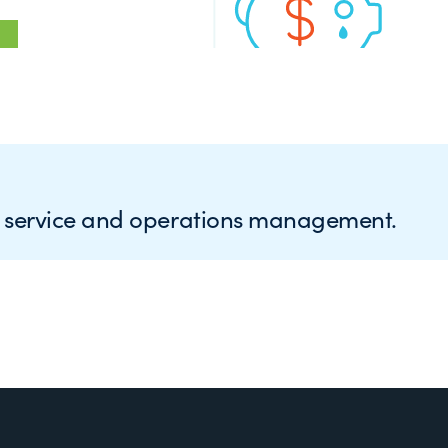
e service and operations management.