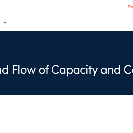
Fr
d Flow of Capacity and C