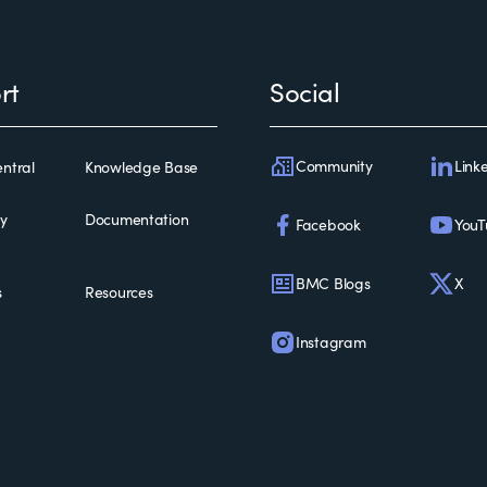
rt
Social
Community
Link
ntral
Knowledge Base
ty
Documentation
Facebook
YouT
BMC Blogs
X
s
Resources
Instagram