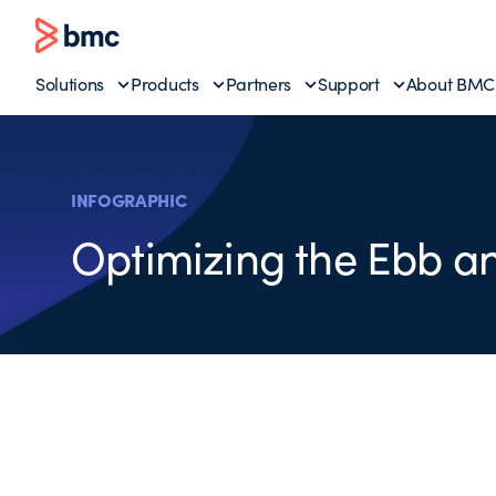
Solutions
Products
Partners
Support
About BMC
INFOGRAPHIC
Optimizing the Ebb an