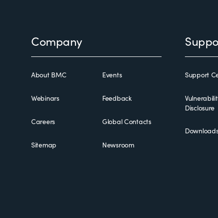
Footer
Company
Suppo
About BMC
Events
Support Ce
Webinars
Feedback
Vulnerabili
Disclosure
Careers
Global Contacts
Download
Sitemap
Newsroom