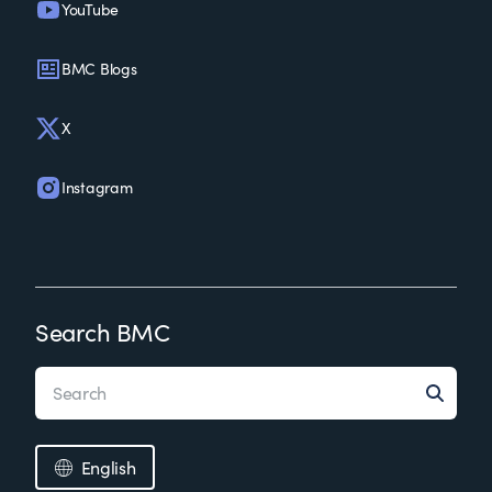
YouTube
BMC Blogs
X
Instagram
Search BMC
English