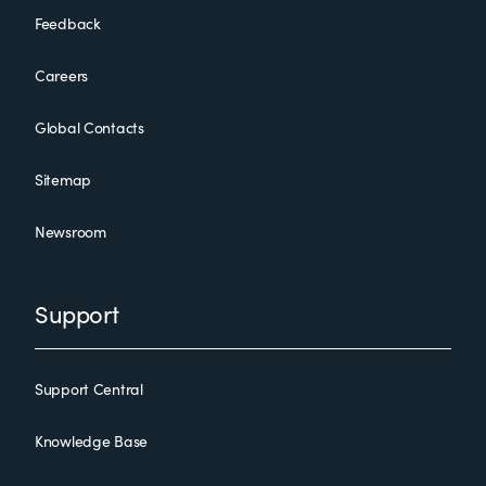
Feedback
Careers
Global Contacts
Sitemap
Newsroom
Support
Support Central
Knowledge Base