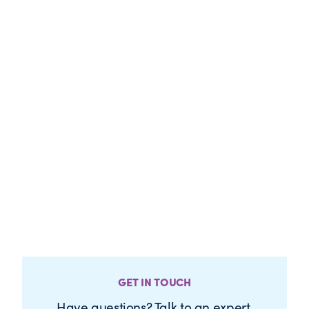
GET IN TOUCH
Have questions? Talk to an expert.