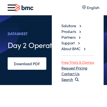
English
Solutions
Products
DATASHEET
Partners
Day 2 Operations
Support
About BMC
Free Trials & Demos
Download PDF
Request Pricing
Contact Us
Search