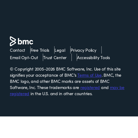
Contact
Free Trials
Legal
Privacy Policy
Email Opt-Out
Trust Center
Accessibility Tools
© Copyright 2005-2026 BMC Software, Inc. Use of this site
signifies your acceptance of BMC’s
Terms of Use
. BMC, the
BMC logo, and other BMC marks are assets of BMC
Software, Inc. These trademarks are
registered
and
may be
registered
in the U.S. and in other countries.