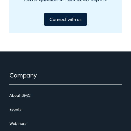
Connect with us
Footer
Company
About BMC
Events
Webinars