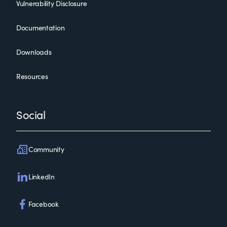
Vulnerability Disclosure
Documentation
Downloads
Resources
Social
Community
LinkedIn
Facebook