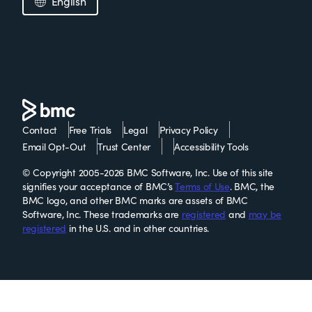
English
Contact
Free Trials
Legal
Privacy Policy
Email Opt-Out
Trust Center
Accessibility Tools
© Copyright 2005-2026 BMC Software, Inc. Use of this site
signifies your acceptance of BMC’s
Terms of Use
. BMC, the
BMC logo, and other BMC marks are assets of BMC
Software, Inc. These trademarks are
registered
and
may be
registered
in the U.S. and in other countries.