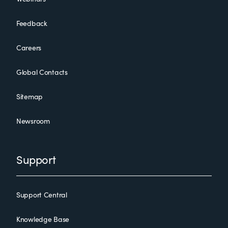
Feedback
Careers
Global Contacts
Sitemap
Newsroom
Support
Support Central
Knowledge Base