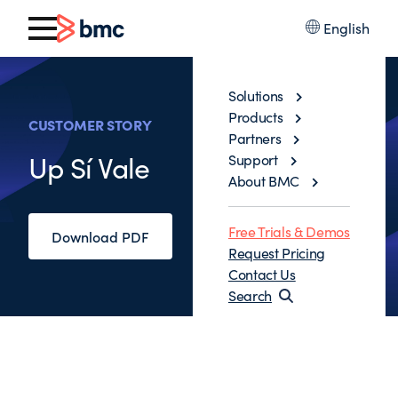
English
Solutions
Products
CUSTOMER STORY
Partners
Up Sí Vale
Support
About BMC
Free Trials & Demos
Download PDF
Request Pricing
Contact Us
Search