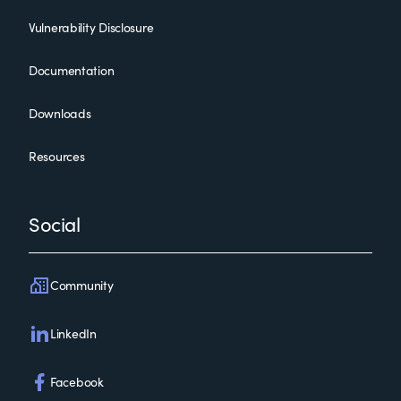
Vulnerability Disclosure
Documentation
Downloads
Resources
Social
Community
LinkedIn
Facebook