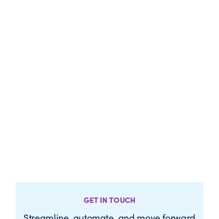
GET IN TOUCH
Streamline, automate, and move forward