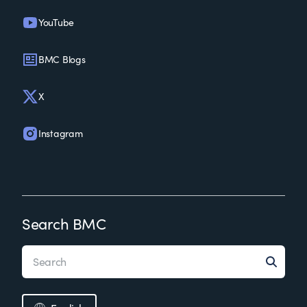
YouTube
BMC Blogs
X
Instagram
Search BMC