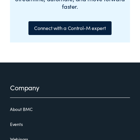
faster.
Connect with a Control-M expert
Footer
Company
About BMC
Events
Webinars