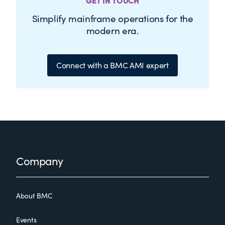
GET IN TOUCH
Simplify mainframe operations for the
modern era.
Connect with a BMC AMI expert
Footer
Company
About BMC
Events