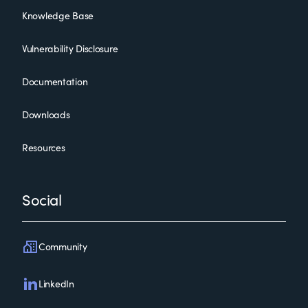
Knowledge Base
Vulnerability Disclosure
Documentation
Downloads
Resources
Social
Community
LinkedIn