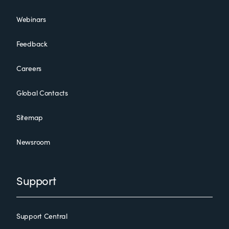
Webinars
Feedback
Careers
Global Contacts
Sitemap
Newsroom
Support
Support Central