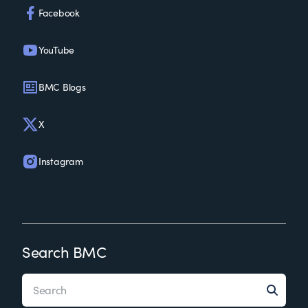
Facebook
YouTube
BMC Blogs
X
Instagram
Search BMC