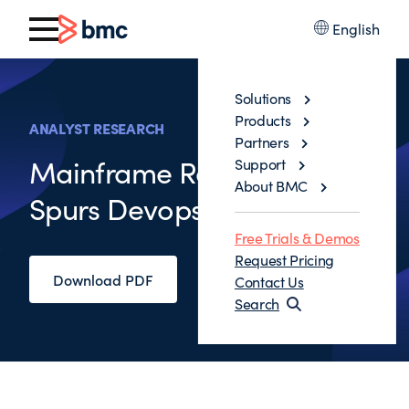
English
Solutions
Products
ANALYST RESEARCH
Partners
Mainframe Resurgence
Support
About BMC
Spurs Devops Adoption
Free Trials & Demos
Request Pricing
Download PDF
Contact Us
Search