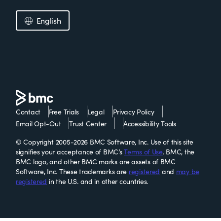
English
Contact
Free Trials
Legal
Privacy Policy
Email Opt-Out
Trust Center
Accessibility Tools
© Copyright 2005-2026 BMC Software, Inc. Use of this site
signifies your acceptance of BMC’s
Terms of Use
. BMC, the
BMC logo, and other BMC marks are assets of BMC
Software, Inc. These trademarks are
registered
and
may be
registered
in the U.S. and in other countries.