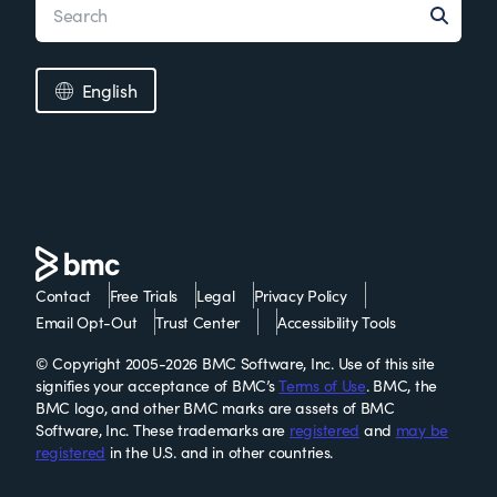
English
Contact
Free Trials
Legal
Privacy Policy
Email Opt-Out
Trust Center
Accessibility Tools
© Copyright 2005-2026 BMC Software, Inc. Use of this site
signifies your acceptance of BMC’s
Terms of Use
. BMC, the
BMC logo, and other BMC marks are assets of BMC
Software, Inc. These trademarks are
registered
and
may be
registered
in the U.S. and in other countries.