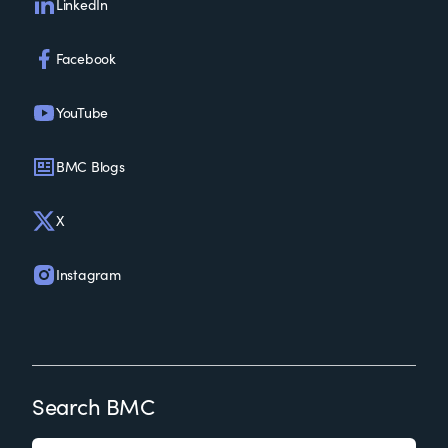
LinkedIn
Facebook
YouTube
BMC Blogs
X
Instagram
Search BMC