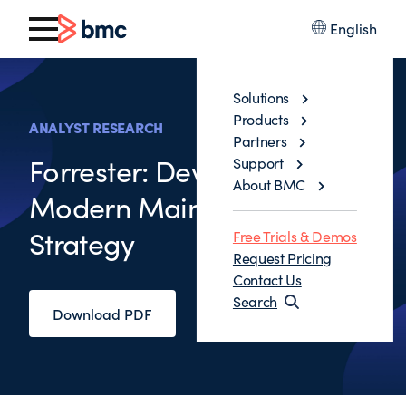
English
Solutions
Products
ANALYST RESEARCH
Partners
Forrester: Developing Your
Support
About BMC
Modern Mainframe
Strategy
Free Trials & Demos
Request Pricing
Contact Us
Search
Download PDF