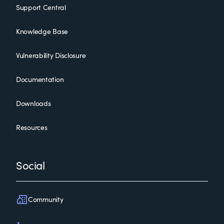
Support Central
Knowledge Base
Vulnerability Disclosure
Documentation
Downloads
Resources
Social
Community