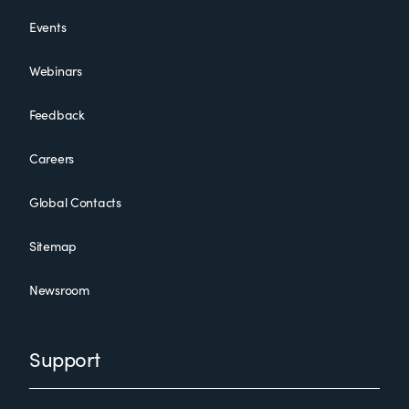
Events
Webinars
Feedback
Careers
Global Contacts
Sitemap
Newsroom
Support