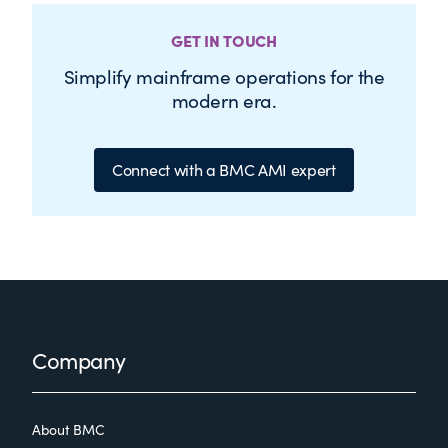
GET IN TOUCH
Simplify mainframe operations for the
modern era.
Connect with a BMC AMI expert
Footer
Company
About BMC