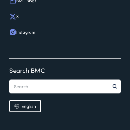
BMC Blogs
X
Instagram
Search BMC
English