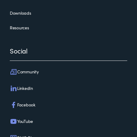
Downloads
Resources
Social
Community
LinkedIn
Facebook
YouTube