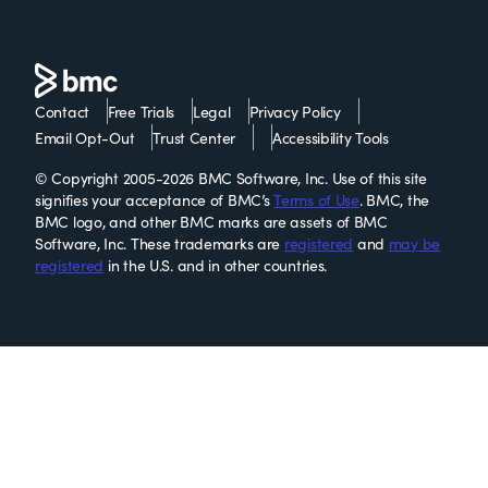
Contact
Free Trials
Legal
Privacy Policy
Email Opt-Out
Trust Center
Accessibility Tools
© Copyright 2005-2026 BMC Software, Inc. Use of this site
signifies your acceptance of BMC’s
Terms of Use
. BMC, the
BMC logo, and other BMC marks are assets of BMC
Software, Inc. These trademarks are
registered
and
may be
registered
in the U.S. and in other countries.