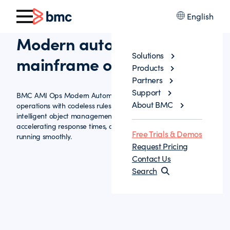
English
Modern automation for
Solutions
mainframe operations
Products
Partners
Support
BMC AMI Ops Modern Automation streamlines mainframe
About BMC
operations with codeless rules, guided IPL workflows, and
intelligent object management—reducing manual effort,
accelerating response times, and keeping critical systems
Free Trials & Demos
running smoothly.
Request Pricing
Contact Us
Search