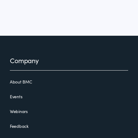
Footer
Company
About BMC
Events
Webinars
Feedback