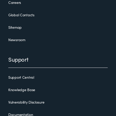
Careers
Global Contacts
Sitemap
Newsroom
Support
Support Central
Knowledge Base
Vulnerability Disclosure
Documentation