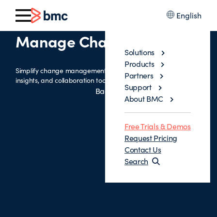
English
Manage Change Process
Solutions
Products
Simplify change management with intelligent workflows, risk
Partners
insights, and collaboration tools to drive faster, safer changes.
Support
Back
About BMC
Free Trials & Demos
Request Pricing
Contact Us
Search