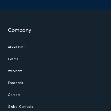
Footer
Company
About BMC
Events
Webinars
Feedback
Careers
Global Contacts