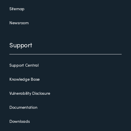
Sitemap
Newsroom
Support
Support Central
Knowledge Base
Vulnerability Disclosure
Documentation
Downloads