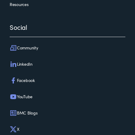
Resources
Social
Community
LinkedIn
Facebook
YouTube
BMC Blogs
X