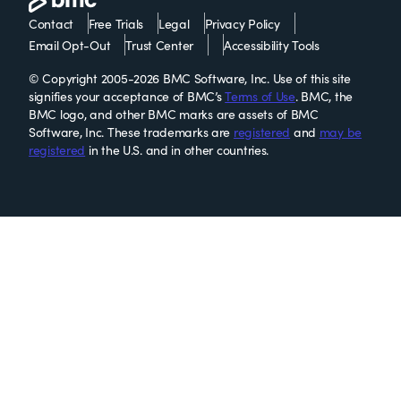
Contact
Free Trials
Legal
Privacy Policy
Email Opt-Out
Trust Center
Accessibility Tools
© Copyright 2005-2026 BMC Software, Inc. Use of this site
signifies your acceptance of BMC’s
Terms of Use
. BMC, the
BMC logo, and other BMC marks are assets of BMC
Software, Inc. These trademarks are
registered
and
may be
registered
in the U.S. and in other countries.