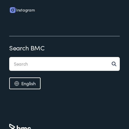
Instagram
Search BMC
English