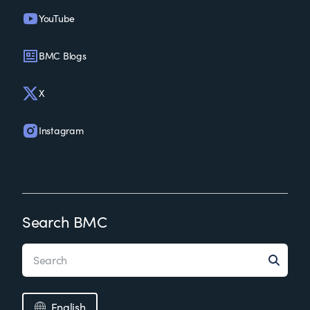
YouTube
BMC Blogs
X
Instagram
Search BMC
English