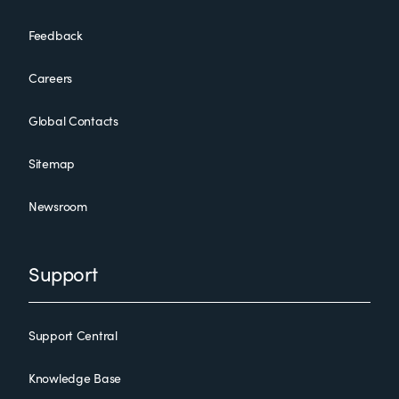
Feedback
Careers
Global Contacts
Sitemap
Newsroom
Support
Support Central
Knowledge Base