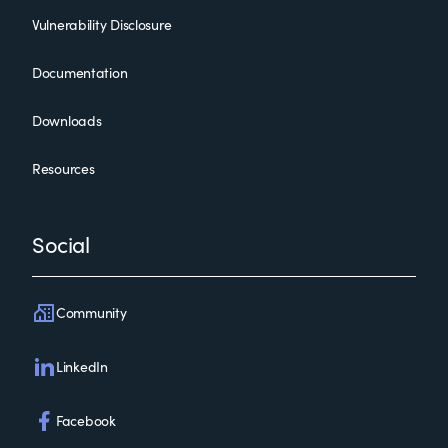
Vulnerability Disclosure
Documentation
Downloads
Resources
Social
Community
LinkedIn
Facebook