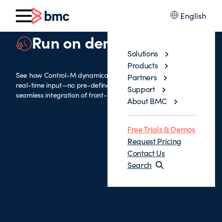
English
Run on demand
Solutions
Products
See how Control-M dynamically generates jobs based on
Partners
real-time input—no pre-defined structures needed—for
Support
seamless integration of front-end and back-office operations.
About BMC
Free Trials & Demos
Request Pricing
Contact Us
Search