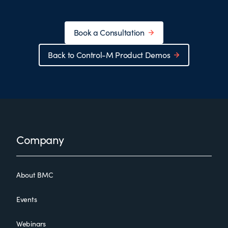
Book a Consultation
Back to Control-M Product Demos
Footer
Company
About BMC
Events
Webinars