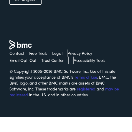
Contact
Free Trials
Legal
Privacy Policy
Email Opt-Out
Trust Center
Accessibility Tools
© Copyright 2005-2026 BMC Software, Inc. Use of this site
signifies your acceptance of BMC’s
Terms of Use
. BMC, the
BMC logo, and other BMC marks are assets of BMC
Software, Inc. These trademarks are
registered
and
may be
registered
in the U.S. and in other countries.