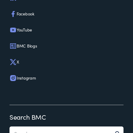
Facebook
YouTube
BMC Blogs
X
Instagram
Search BMC