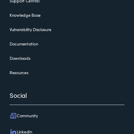
Support Central
Knowledge Base
Vulnerability Disclosure
Documentation
Downloads
Resources
Social
Community
LinkedIn