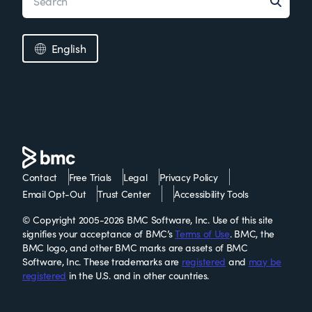
English
Contact
Free Trials
Legal
Privacy Policy
Email Opt-Out
Trust Center
Accessibility Tools
© Copyright 2005-2026 BMC Software, Inc. Use of this site
signifies your acceptance of BMC’s
Terms of Use
. BMC, the
BMC logo, and other BMC marks are assets of BMC
Software, Inc. These trademarks are
registered
and
may be
registered
in the U.S. and in other countries.