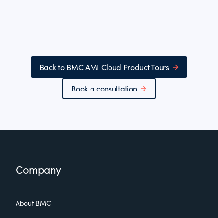
Back to BMC AMI Cloud Product Tours
Book a consultation
Footer
Company
About BMC