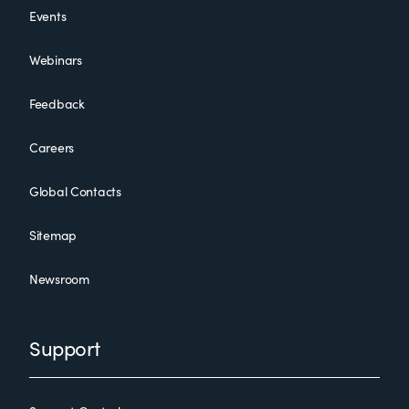
Events
Webinars
Feedback
Careers
Global Contacts
Sitemap
Newsroom
Support