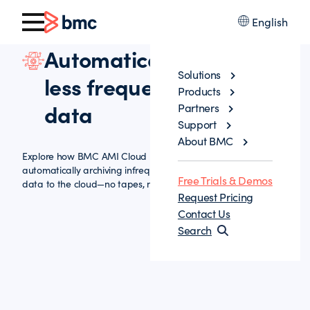
English
Automatically archive
Solutions
less frequently accessed
Products
data
Partners
Support
About BMC
Explore how BMC AMI Cloud helps reduce storage costs by
automatically archiving infrequently accessed mainframe
Free Trials & Demos
data to the cloud—no tapes, no hassle.
Request Pricing
Contact Us
Search