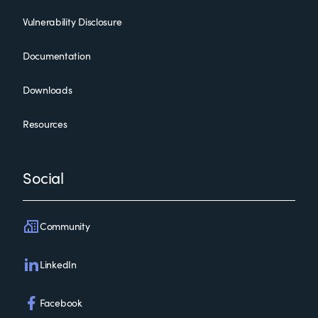
Vulnerability Disclosure
Documentation
Downloads
Resources
Social
Community
LinkedIn
Facebook