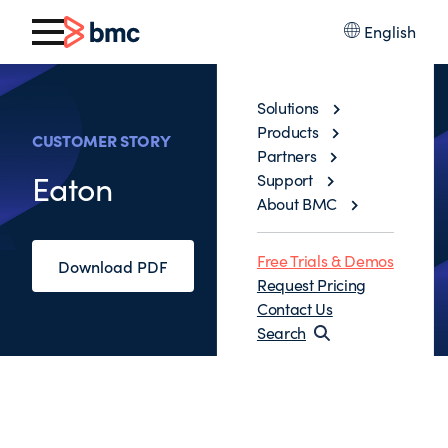
English
Solutions
Products
CUSTOMER STORY
Partners
Eaton
Support
About BMC
Free Trials & Demos
Download PDF
Request Pricing
Contact Us
Search