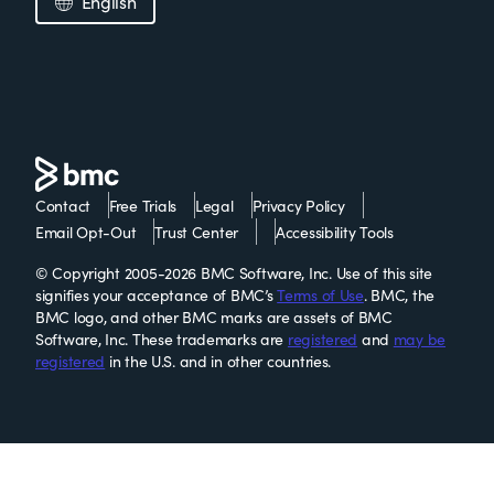
English
Contact
Free Trials
Legal
Privacy Policy
Email Opt-Out
Trust Center
Accessibility Tools
© Copyright 2005-2026 BMC Software, Inc. Use of this site
signifies your acceptance of BMC’s
Terms of Use
. BMC, the
BMC logo, and other BMC marks are assets of BMC
Software, Inc. These trademarks are
registered
and
may be
registered
in the U.S. and in other countries.