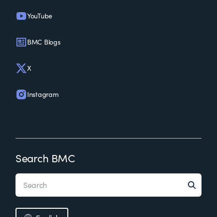
YouTube
BMC Blogs
X
Instagram
Search BMC