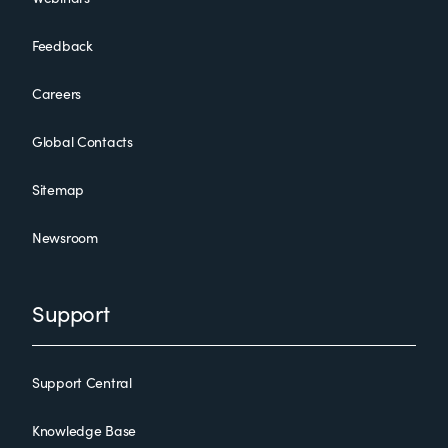
Feedback
Careers
Global Contacts
Sitemap
Newsroom
Support
Support Central
Knowledge Base