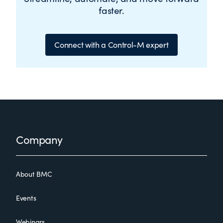
faster.
Connect with a Control-M expert
Footer
Company
About BMC
Events
Webinars