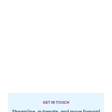
GET IN TOUCH
Streamline, automate, and move forward